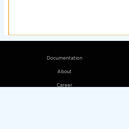
Documentation
About
Career
My account
Privacy policy
Terms and Conditions