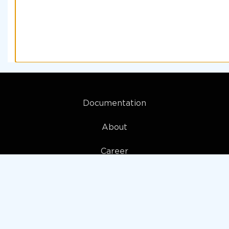
Documentation
About
Career
My account
Privacy policy
Terms and Conditions