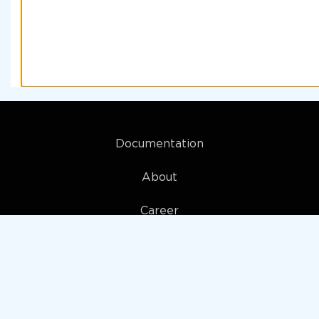
Documentation
About
Career
My account
Privacy policy
Terms and Conditions