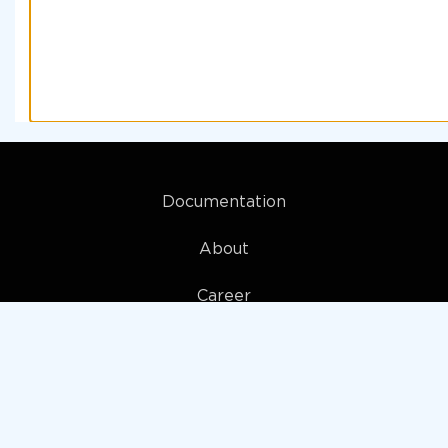
Documentation
About
Career
My account
Privacy policy
Terms and Conditions