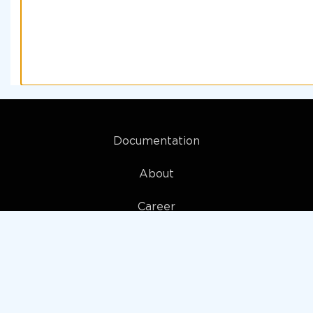
Documentation
About
Career
My account
Privacy policy
Terms and Conditions