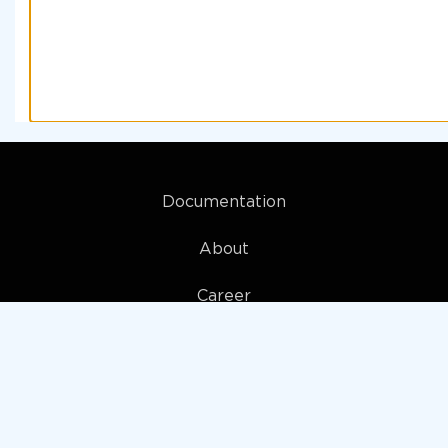
Documentation
About
Career
My account
Privacy policy
Terms and Conditions