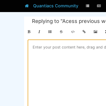
Quantiacs Community
Replying to "Acess previous w