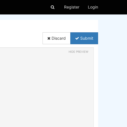
Register
Login
Discard
Submit
HIDE PREVIEW