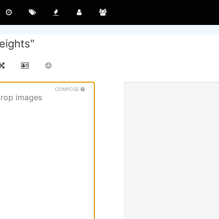
eights"
COMPOSE