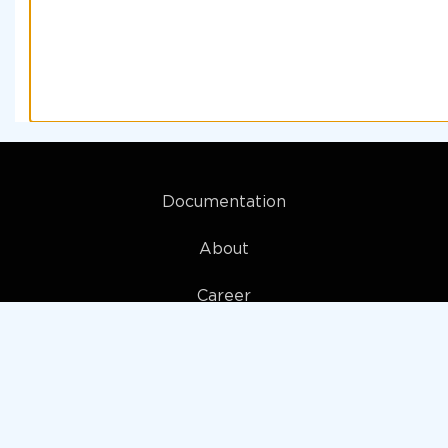
Documentation
About
Career
My account
Privacy policy
Terms and Conditions