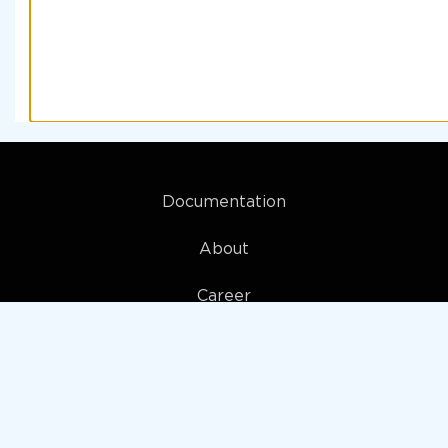
Documentation
About
Career
My account
Privacy policy
Terms and Conditions