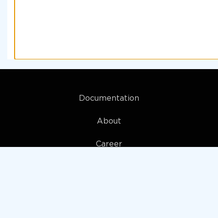
Documentation
About
Career
My account
Privacy policy
Terms and Conditions