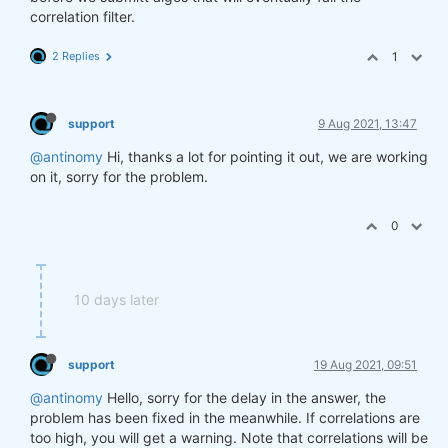
correlation filter.
2 Replies
1
support
9 Aug 2021, 13:47
@antinomy
Hi, thanks a lot for pointing it out, we are working
on it, sorry for the problem.
0
10 days later
support
19 Aug 2021, 09:51
@antinomy
Hello, sorry for the delay in the answer, the
problem has been fixed in the meanwhile. If correlations are
too high, you will get a warning. Note that correlations will be