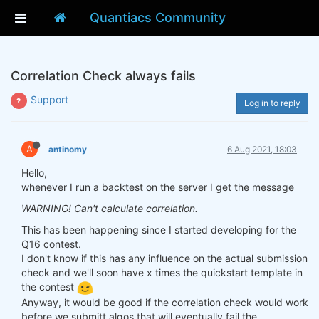
Quantiacs Community
Correlation Check always fails
Support
Log in to reply
A
antinomy
6 Aug 2021, 18:03
Hello,
whenever I run a backtest on the server I get the message
WARNING! Can't calculate correlation.
This has been happening since I started developing for the
Q16 contest.
I don't know if this has any influence on the actual submission
check and we'll soon have x times the quickstart template in
the contest
Anyway, it would be good if the correlation check would work
before we submitt algos that will eventually fail the