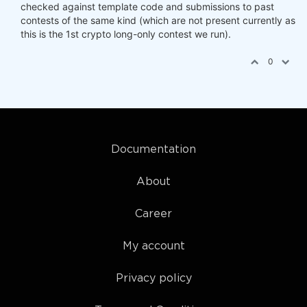
checked against template code and submissions to past
contests of the same kind (which are not present currently as
this is the 1st crypto long-only contest we run).
0
Documentation
About
Career
My account
Privacy policy