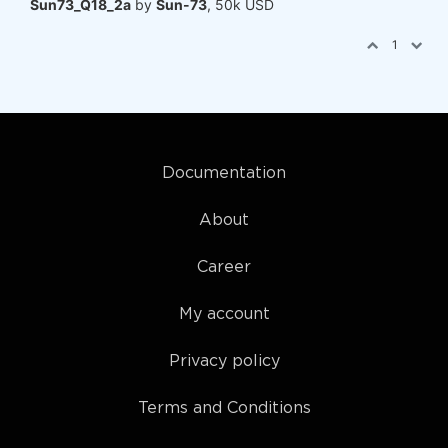
Sun73_Q18_2a
by
Sun-73
, 50k USD
1
Documentation
About
Career
My account
Privacy policy
Terms and Conditions