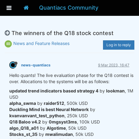
Quantiacs Community
The winners of the Q18 stock contest
News and Feature Releases
Log in to reply
news-quantiacs
9 Mar 2023, 16:47
Hello quants! The live evaluation phase for the Q18 contest is
over. Allocations to the systems will be as follows:
updated trend indicators based strategy 4
by
lookman
, 1M
USD
alpha_swma
by
raider512
, 500k USD
Duckling Mind is best Neural Network
by
kvanvanvant_test_python
, 250k USD
Q18 Baloo v4.2
by
0mgsyst3ms
, 100k USD
algo_Q18_a01
by
Algotime
, 50k USD
Stocks_st_35
by
mwalimudan
, 50k USD