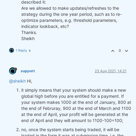
described it:
Are we allowed to make updates/refreshes to the
strategy during the one year period, such as to re-
optimize parameters, e.g. threshold parameters,
indicator lookback, etc?
Thanks.
Sheikh
1 Reply
0
support
23 Aug 2021, 14:21
@sheikh
Hi,
it simply means that your system should make a new
global high before you are entitled for a payment. If
your system makes 1000 at the end of January, 800 at
the end of Februray, 900 at the end of March and 1100
at the end of April, your profit will be generated at the
end of April and they will amount to 1100-100=100;
no, once the system starts being traded, it will be
traded in the form it was at submission time, i.e. the