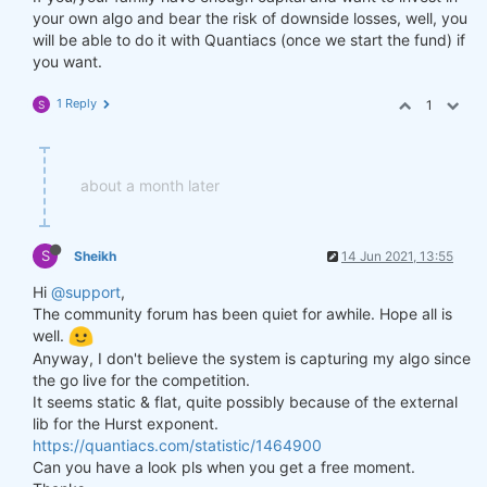
your own algo and bear the risk of downside losses, well, you
will be able to do it with Quantiacs (once we start the fund) if
you want.
1 Reply
1
S
about a month later
S
Sheikh
14 Jun 2021, 13:55
Hi
@support
,
The community forum has been quiet for awhile. Hope all is
well.
Anyway, I don't believe the system is capturing my algo since
the go live for the competition.
It seems static & flat, quite possibly because of the external
lib for the Hurst exponent.
https://quantiacs.com/statistic/1464900
Can you have a look pls when you get a free moment.