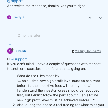
@support
Appreciate the response, thanks, yes you're right.
1 Reply
1
S
2 months later
S
Sheikh
20 Aug 2021, 14:28
Hi
@support
,
If you don't mind, I have a couple of questions with respect
to another discussion in the forum that's going on.
What do the rules mean by:
"... an all-time new high profit level must be achieved
before further incentive fees will be payable ..."
I understand the investor losses should be recouped
first, but I didn't follow the part about "... an all-time
new high profit level must be achieved before... "?
Also, during the phase 3 real trading for winners as you