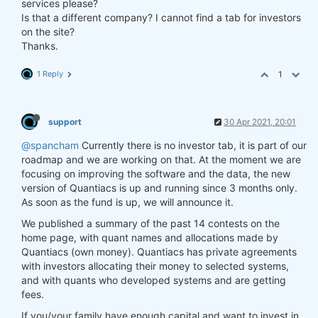
services please?
Is that a different company? I cannot find a tab for investors
on the site?
Thanks.
1 Reply
1
support
30 Apr 2021, 20:01
@spancham
Currently there is no investor tab, it is part of our
roadmap and we are working on that. At the moment we are
focusing on improving the software and the data, the new
version of Quantiacs is up and running since 3 months only.
As soon as the fund is up, we will announce it.
We published a summary of the past 14 contests on the
home page, with quant names and allocations made by
Quantiacs (own money). Quantiacs has private agreements
with investors allocating their money to selected systems,
and with quants who developed systems and are getting
fees.
If you/your family have enough capital and want to invest in