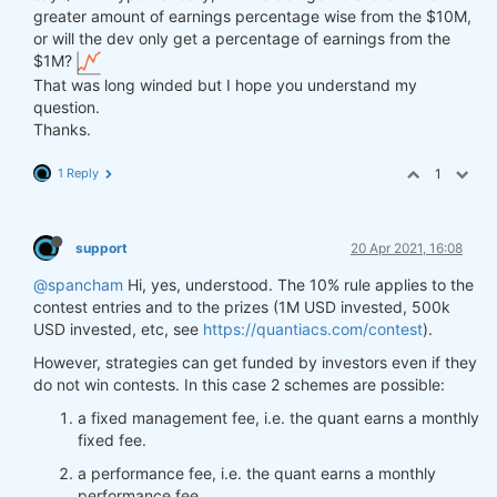
greater amount of earnings percentage wise from the $10M,
or will the dev only get a percentage of earnings from the
$1M?
That was long winded but I hope you understand my
question.
Thanks.
1 Reply
1
support
20 Apr 2021, 16:08
@spancham
Hi, yes, understood. The 10% rule applies to the
contest entries and to the prizes (1M USD invested, 500k
USD invested, etc, see
https://quantiacs.com/contest
).
However, strategies can get funded by investors even if they
do not win contests. In this case 2 schemes are possible:
a fixed management fee, i.e. the quant earns a monthly
fixed fee.
a performance fee, i.e. the quant earns a monthly
performance fee.