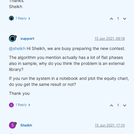
Thanks.
Sheikh
1 Reply
1
support
15 Jun 2021, 09:18
@sheikh
Hi Sheikh, we are busy preparing the new contest.
The algorithm you mention actually has a lot of flat phases
also in sample, why do you think the problem is an external
library?
If you run the system in a notebook and plot the equity chart,
do you get the same result or not?
Thank you
1 Reply
1
S
S
Sheikh
15 Jun 2021, 17:10