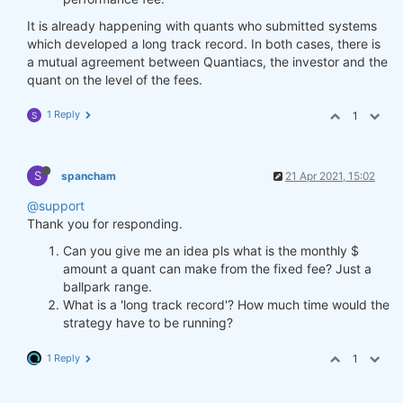
It is already happening with quants who submitted systems
which developed a long track record. In both cases, there is
a mutual agreement between Quantiacs, the investor and the
quant on the level of the fees.
1 Reply
1
S
S
spancham
21 Apr 2021, 15:02
@support
Thank you for responding.
Can you give me an idea pls what is the monthly $
amount a quant can make from the fixed fee? Just a
ballpark range.
What is a 'long track record'? How much time would the
strategy have to be running?
1 Reply
1