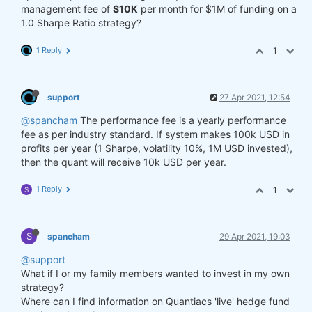
management fee of
$10K
per month for $1M of funding on a
1.0 Sharpe Ratio strategy?
1 Reply
1
support
27 Apr 2021, 12:54
@spancham
The performance fee is a yearly performance
fee as per industry standard. If system makes 100k USD in
profits per year (1 Sharpe, volatility 10%, 1M USD invested),
then the quant will receive 10k USD per year.
1 Reply
1
S
S
spancham
29 Apr 2021, 19:03
@support
What if I or my family members wanted to invest in my own
strategy?
Where can I find information on Quantiacs 'live' hedge fund