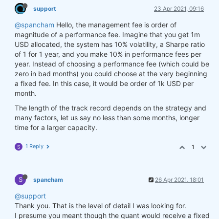
support
23 Apr 2021, 09:16
@spancham
Hello, the management fee is order of
magnitude of a performance fee. Imagine that you get 1m
USD allocated, the system has 10% volatility, a Sharpe ratio
of 1 for 1 year, and you make 10% in performance fees per
year. Instead of choosing a performance fee (which could be
zero in bad months) you could choose at the very beginning
a fixed fee. In this case, it would be order of 1k USD per
month.
The length of the track record depends on the strategy and
many factors, let us say no less than some months, longer
time for a larger capacity.
1 Reply
1
S
S
spancham
26 Apr 2021, 18:01
@support
Thank you. That is the level of detail I was looking for.
I presume you meant though the quant would receive a fixed