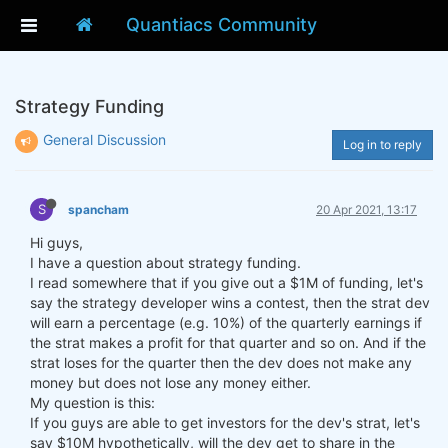
Quantiacs Community
Strategy Funding
General Discussion
Log in to reply
S
spancham
20 Apr 2021, 13:17
Hi guys,
I have a question about strategy funding.
I read somewhere that if you give out a $1M of funding, let's
say the strategy developer wins a contest, then the strat dev
will earn a percentage (e.g. 10%) of the quarterly earnings if
the strat makes a profit for that quarter and so on. And if the
strat loses for the quarter then the dev does not make any
money but does not lose any money either.
My question is this:
If you guys are able to get investors for the dev's strat, let's
say $10M hypothetically, will the dev get to share in the