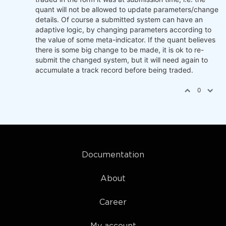
quant will not be allowed to update parameters/change
details. Of course a submitted system can have an
adaptive logic, by changing parameters according to
the value of some meta-indicator. If the quant believes
there is some big change to be made, it is ok to re-
submit the changed system, but it will need again to
accumulate a track record before being traded.
0
Documentation
About
Career