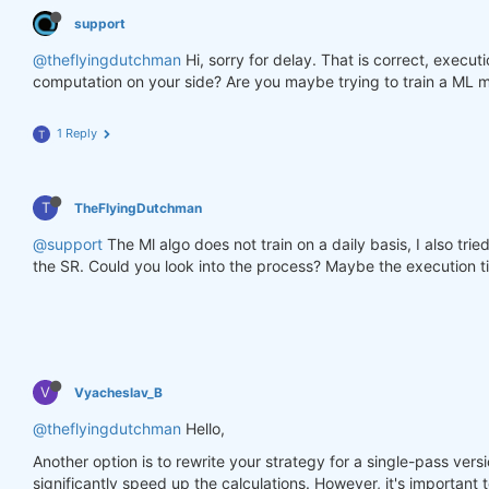
support
@theflyingdutchman
Hi, sorry for delay. That is correct, execu
computation on your side? Are you maybe trying to train a ML m
1 Reply
T
T
TheFlyingDutchman
@support
The Ml algo does not train on a daily basis, I also tri
the SR. Could you look into the process? Maybe the execution ti
V
Vyacheslav_B
@theflyingdutchman
Hello,
Another option is to rewrite your strategy for a single-pass versi
significantly speed up the calculations. However, it's important t