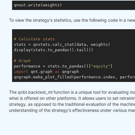
To view the strategy's statistics, use the following code in a new 
# Calculate stats
stats = qnstats.calc_stat(data, weights)

display(stats.to_pandas().tail())

# Graph
performance = stats.to_pandas()[
"equity"
import
 qnt.graph 
as
 qngraph

qngraph.make_plot_filled(performance.index, perfor
The qnbt.backtest_ml function is a unique tool for evaluating m
what is offered on other platforms. It allows users to set retraini
strategy, as opposed to the traditional evaluation of the machi
understanding of the strategy's effectiveness under various mar