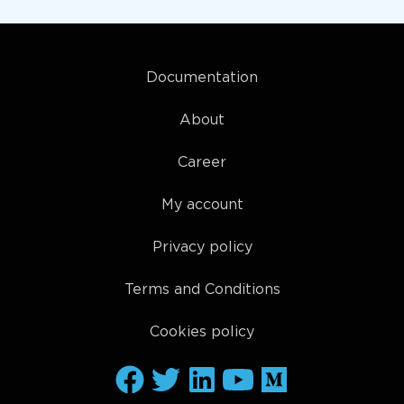
Documentation
About
Career
My account
Privacy policy
Terms and Conditions
Cookies policy