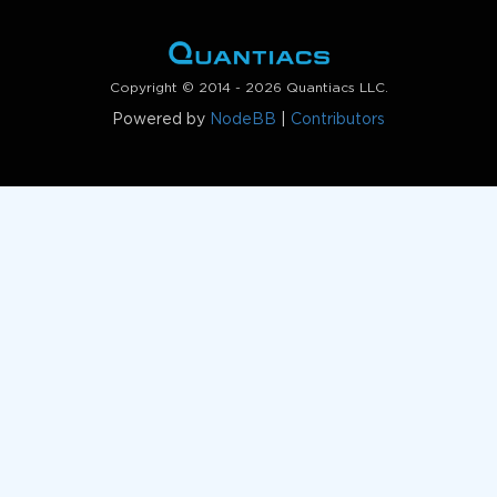
Copyright © 2014 - 2026 Quantiacs LLC.
Powered by
NodeBB
|
Contributors