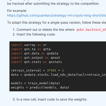
be tracked after submitting the strategy to the competition.
For example:
https://github.com/quantiacs/strategy-ml-crypto-long-short/bl
To adapt this strategy for a single-pass version, follow these st
Comment out or delete the line where
qnbt.backtest_m
Insert the following code:
import
 xarray 
as
import
 qnt.ta 
as
import
 qnt.data 
as
import
 qnt.output 
as
import
 qnt.stats 
as
 qnstats

retrain_interval = 
3
*
365
 + 
1
data = qndata.stocks.load_ndx_data(tail=retrain_int
models = train_model(data)

In a new cell, insert code to save the weights: