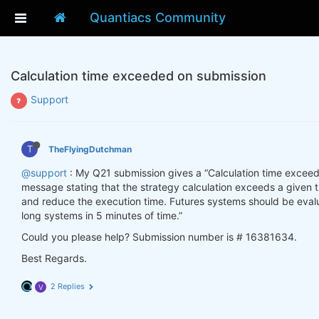
Quantiacs Community
Calculation time exceeded on submission
Support
T
TheFlyingDutchman
@support
: My Q21 submission gives a “Calculation time exceeded
message stating that the strategy calculation exceeds a given t
and reduce the execution time. Futures systems should be evalu
long systems in 5 minutes of time.”
Could you please help? Submission number is # 16381634.
Best Regards.
2 Replies
V