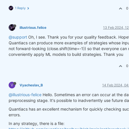
1 Reply
0
illustrious.felice
13 Feb 2024, 12
@support
Oh, I see. Thank you for your quality feedback. Hopef
Quantiacs can produce more examples of strategies whose inpu
not forward-looking (close.shift(time=-1)) so that everyone can
conveniently apply ML models to build strategies. Thank you
0
V
Vyacheslav_B
14 Feb 2024, 04
@illustrious-felice
Hello. Sometimes an error can occur at the da
preprocessing stage. It's possible to inadvertently use future da
Quantiacs has an excellent mechanism for quickly checking su
errors.
In any strategy, there is a file: