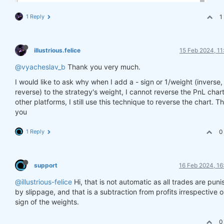
1 Reply
1
illustrious.felice
15 Feb 2024, 11
@vyacheslav_b
Thank you very much.
I would like to ask why when I add a - sign or 1/weight (inverse,
reverse) to the strategy's weight, I cannot reverse the PnL char
other platforms, I still use this technique to reverse the chart. T
you
1 Reply
0
support
16 Feb 2024, 16
@illustrious-felice
Hi, that is not automatic as all trades are pun
by slippage, and that is a subtraction from profits irrespective 
sign of the weights.
0