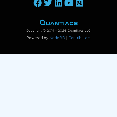
Copyright © 2014 - 2026 Quantiacs LLC.
Powered by
NodeBB
|
Contributors