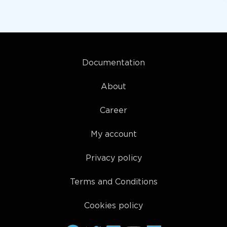
Documentation
About
Career
My account
Privacy policy
Terms and Conditions
Cookies policy