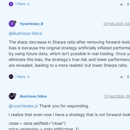
1 Reply
0
V
V
Vyacheslav_B
13 Feb 2024, 03
@illustrious-felice
The sharp decrease in Sharpe ratio after removing forward-look
bias is because the original strategy artificially inflated perfor
by using future data, which isn't possible in real trading. Once 
eliminate this bias, the strategy's true risk and lower performan
are revealed, leading to a more realistic but lower Sharpe ratio.
1 Reply
0
illustrious.felice
13 Feb 2024, 05
@vyacheslav_b
Thank you for responding.
I realize that even now I have a strategy that is not forward-loo
close = data.sel(field="close")
price_yesterday = qnta.shift(close, 1)