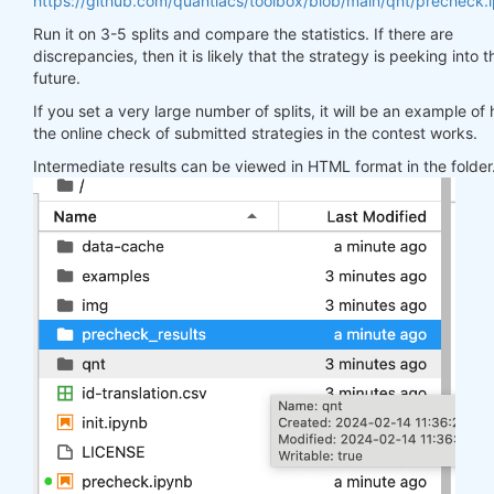
https://github.com/quantiacs/toolbox/blob/main/qnt/precheck.
Run it on 3-5 splits and compare the statistics. If there are
discrepancies, then it is likely that the strategy is peeking into t
future.
If you set a very large number of splits, it will be an example of
the online check of submitted strategies in the contest works.
Intermediate results can be viewed in HTML format in the folder