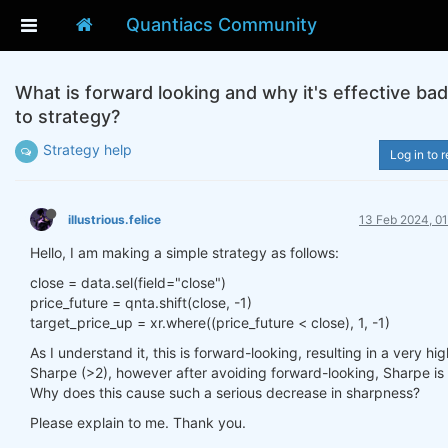
Quantiacs Community
What is forward looking and why it's effective bad
to strategy?
Strategy help
Log in to r
illustrious.felice
13 Feb 2024, 01
Hello, I am making a simple strategy as follows:
close = data.sel(field="close")
price_future = qnta.shift(close, -1)
target_price_up = xr.where((price_future < close), 1, -1)
As I understand it, this is forward-looking, resulting in a very hig
Sharpe (>2), however after avoiding forward-looking, Sharpe is 
Why does this cause such a serious decrease in sharpness?
Please explain to me. Thank you.