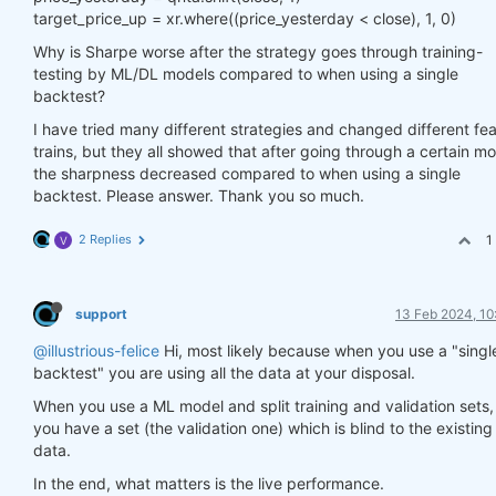
target_price_up = xr.where((price_yesterday < close), 1, 0)
Why is Sharpe worse after the strategy goes through training-
testing by ML/DL models compared to when using a single
backtest?
I have tried many different strategies and changed different fe
trains, but they all showed that after going through a certain mo
the sharpness decreased compared to when using a single
backtest. Please answer. Thank you so much.
2 Replies
1
V
support
13 Feb 2024, 10
@illustrious-felice
Hi, most likely because when you use a "singl
backtest" you are using all the data at your disposal.
When you use a ML model and split training and validation sets,
you have a set (the validation one) which is blind to the existing
data.
In the end, what matters is the live performance.