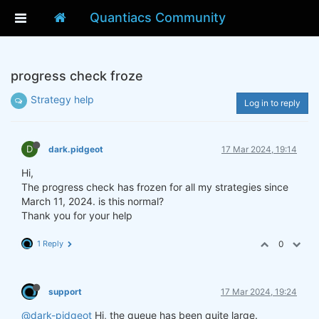
Quantiacs Community
progress check froze
Strategy help
Log in to reply
D
dark.pidgeot
17 Mar 2024, 19:14
Hi,
The progress check has frozen for all my strategies since
March 11, 2024. is this normal?
Thank you for your help
1 Reply
0
support
17 Mar 2024, 19:24
@dark-pidgeot
Hi, the queue has been quite large.