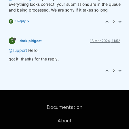
Everything looks correct, your submissions are in the queue
and being processed. We are sorry if it takes so long
1 Reply
0
D
D
dark.pidgeot
18 Mar 2024, 11:52
@support
Hello,
got it, thanks for the reply,
0
Documentation
About