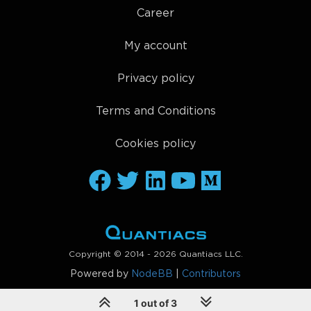
Career
My account
Privacy policy
Terms and Conditions
Cookies policy
Copyright © 2014 - 2026 Quantiacs LLC.
Powered by
NodeBB
|
Contributors
1 out of 3