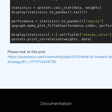
statistics = qnstats.calc_stat(data, weights)

display(statistics.to_pandas().tail())

performance = statistics.to_pandas()[
"equity"
]

qngraph.make_plot_filled(performance.index, perfor
display(statistics[
-1
:].sel(field=[
"sharpe_ratio"
]
Please look at this post
https://quantiacs.com/community/topic/515/what-is-forward-lo
strategy/6?_=1711712434795
Documentation