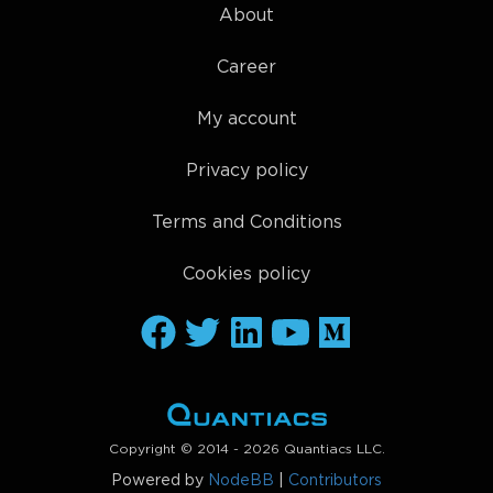
About
Career
My account
Privacy policy
Terms and Conditions
Cookies policy
Copyright © 2014 - 2026 Quantiacs LLC.
Powered by
NodeBB
|
Contributors