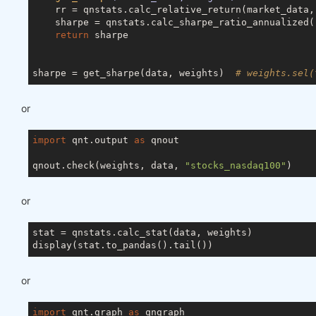
    rr = qnstats.calc_relative_return(market_data, 
    sharpe = qnstats.calc_sharpe_ratio_annualized(
return
 sharpe

sharpe = get_sharpe(data, weights)  
# weights.sel(
or
import
 qnt.output 
as
 qnout

qnout.check(weights, data, 
"stocks_nasdaq100"
or
stat = qnstats.calc_stat(data, weights)

or
import
 qnt.graph 
as
 qngraph
