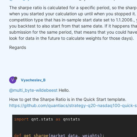
The sharpe ratio is calculated for a specific period, so the sharp
when you started your calculation up until when you stopped 
competition type that has in-sample start date set to 1.1.2006.,
you backtest to also start from that same date. If it happens that
submission for the same period, that means that you could hav
look for data in the future to calculate weights for those days).
Regards
V
Vyacheslav_B
@multi_byte-wildebeest
Hello.
How to get the Sharpe Ratio is in the Quick Start template.
https://github.com/quantiacs/strategy-q20-nasdaq100-quick-st
import
 qnt.stats 
as
 qnstats

def
get_sharpe
(market_data, weights)
: