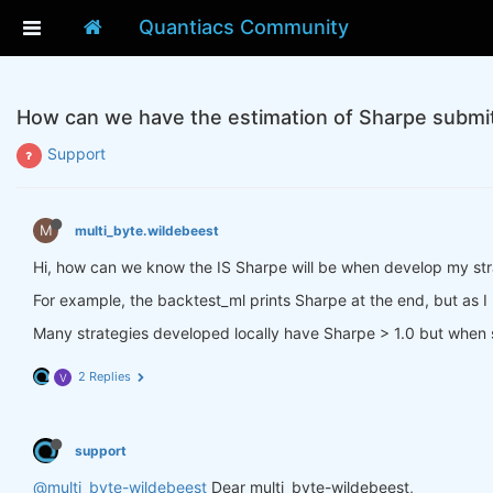
Quantiacs Community
How can we have the estimation of Sharpe submi
Support
M
multi_byte.wildebeest
Hi, how can we know the IS Sharpe will be when develop my st
For example, the backtest_ml prints Sharpe at the end, but as I k
Many strategies developed locally have Sharpe > 1.0 but when s
2 Replies
V
support
@multi_byte-wildebeest
Dear multi_byte-wildebeest,