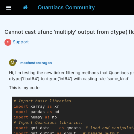
Quantiacs Community
Cannot cast ufunc 'multiply' output from dtype('flo
Support
M
machesterdragon
Hi, I'm testing the new ticker filtering methods that Quantiacs p
dtype('float64') to dtype('int64') with casting rule 'same_kind'
This is my code
# Import basic libraries.
import
 xarray 
as
import
 pandas 
as
import
 numpy 
as
# Import Quantiacs libraries.
import
 qnt.data    
as
 qndata  
# load and manipulat
import
 qnt.output 
as
 qnout   
# manage output