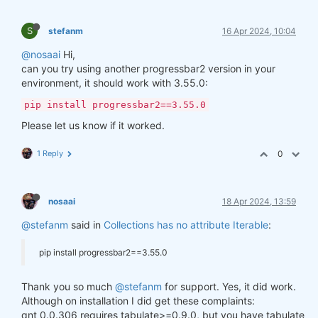
S
stefanm
16 Apr 2024, 10:04
@nosaai
Hi,
can you try using another progressbar2 version in your
environment, it should work with 3.55.0:
pip install progressbar2==3.55.0
Please let us know if it worked.
1 Reply
0
nosaai
18 Apr 2024, 13:59
@stefanm
said in
Collections has no attribute Iterable
:
pip install progressbar2==3.55.0
Thank you so much
@stefanm
for support. Yes, it did work.
Although on installation I did get these complaints:
qnt 0.0.306 requires tabulate>=0.9.0, but you have tabulate