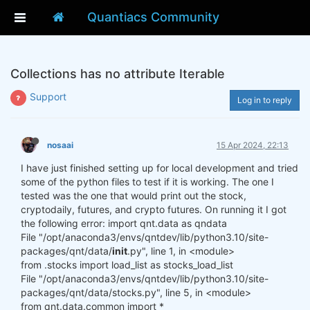
Quantiacs Community
Collections has no attribute Iterable
Support
Log in to reply
nosaai
15 Apr 2024, 22:13
I have just finished setting up for local development and tried
some of the python files to test if it is working. The one I
tested was the one that would print out the stock,
cryptodaily, futures, and crypto futures. On running it I got
the following error: import qnt.data as qndata
File "/opt/anaconda3/envs/qntdev/lib/python3.10/site-
packages/qnt/data/
init
.py", line 1, in <module>
from .stocks import load_list as stocks_load_list
File "/opt/anaconda3/envs/qntdev/lib/python3.10/site-
packages/qnt/data/stocks.py", line 5, in <module>
from qnt.data.common import *