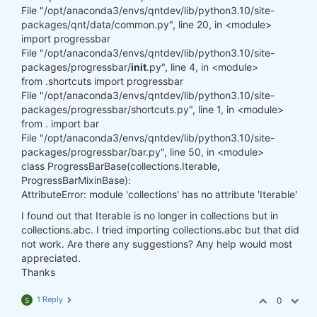
File "/opt/anaconda3/envs/qntdev/lib/python3.10/site-
packages/qnt/data/common.py", line 20, in <module>
import progressbar
File "/opt/anaconda3/envs/qntdev/lib/python3.10/site-
packages/progressbar/
init
.py", line 4, in <module>
from .shortcuts import progressbar
File "/opt/anaconda3/envs/qntdev/lib/python3.10/site-
packages/progressbar/shortcuts.py", line 1, in <module>
from . import bar
File "/opt/anaconda3/envs/qntdev/lib/python3.10/site-
packages/progressbar/bar.py", line 50, in <module>
class ProgressBarBase(collections.Iterable,
ProgressBarMixinBase):
AttributeError: module 'collections' has no attribute 'Iterable'
I found out that Iterable is no longer in collections but in
collections.abc. I tried importing collections.abc but that did
not work. Are there any suggestions? Any help would most
appreciated.
Thanks
1 Reply
0
S