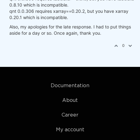
0.8.10 which is incompatible.
qnt 0.0.306 requires xarray==0.20.2, but you have xarray
0.20.1 which is incompatible.
Also, my apologies for the late response. I had to put things
aside for a day or so. Once again, thank you.
0
Documentation
About
Career
My account