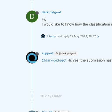
dark.pidgeot
D
Hi,
I would like to know how the classification
1 Reply
Last reply
27 May 2024, 18:37
support
@dark.pidgeot
@dark-pidgeot
Hi, yes; the submission has 
10 days later