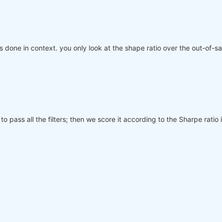
 is done in context. you only look at the shape ratio over the out-of-
to pass all the filters; then we score it according to the Sharpe rati