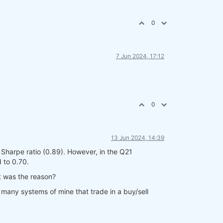
0
7 Jun 2024, 17:12
0
13 Jun 2024, 14:39
 Sharpe ratio (0.89). However, in the Q21
 to 0.70.
t was the reason?
many systems of mine that trade in a buy/sell