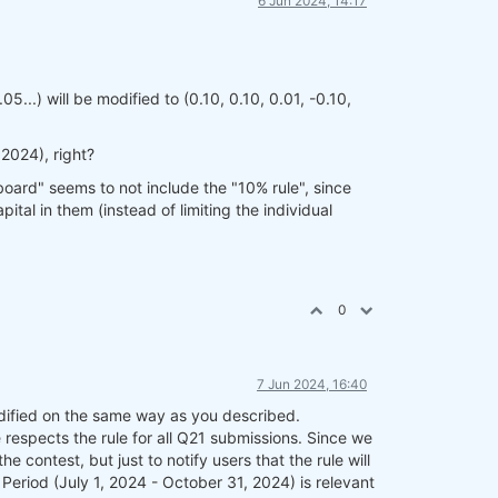
6 Jun 2024, 14:17
05...) will be modified to (0.10, 0.10, 0.01, -0.10,
 2024), right?
oard" seems to not include the "10% rule", since
tal in them (instead of limiting the individual
0
7 Jun 2024, 16:40
modified on the same way as you described.
respects the rule for all Q21 submissions. Since we
 contest, but just to notify users that the rule will
 Period (July 1, 2024 - October 31, 2024) is relevant