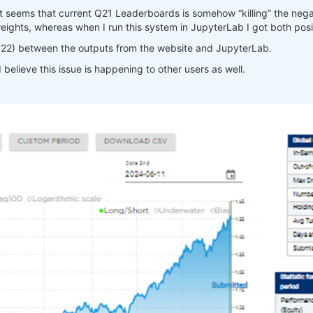
s” it seems that current Q21 Leaderboards is somehow “killing” the ne
eights, whereas when I run this system in JupyterLab I got both pos
022) between the outputs from the website and JupyterLab.
believe this issue is happening to other users as well.