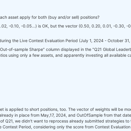
each asset apply for both (buy and/or sell) positions?
02, -0.10, -0.05...) is OK, but the vector (0.50, 0.20, 0.01, -0.30, -0.
 during the Live Contest Evaluation Period (July 1, 2024 - October 31,
 "Out-of-sample Sharpe" column displayed in the "Q21 Global Leaderb
s using only a few assets, and apparently investing all available capi
set is applied to short positions, too. The vector of weights will be 
already in place from May,17, 2024, and OutOfSample from that date 
of Q21, we didn't want to reprocess already submitted strategies to the
the Contest Period, considering only the score from Contest Evaluation