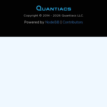
Copyright © 2014 - 2026 Quantiacs LLC.
Powered by
NodeBB
|
Contributors