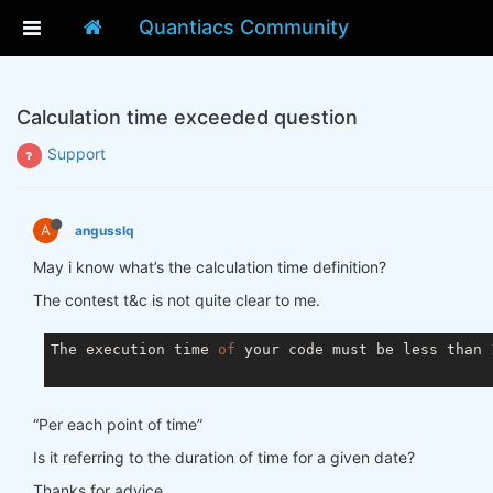
Quantiacs Community
Calculation time exceeded question
Support
A
angusslq
May i know what’s the calculation time definition?
The contest t&c is not quite clear to me.
The execution time 
of
 your code must be less than 
“Per each point of time”
Is it referring to the duration of time for a given date?
Thanks for advice