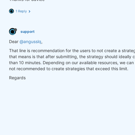
1 Reply
support
Dear
@angusslq
,
That line is recommendation for the users to not create a strate
that means is that after submitting, the strategy should ideally
than 10 minutes. Depending on our available resources, we can a
not recommended to create strategies that exceed this limit.
Regards