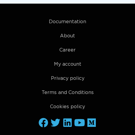
Documentation
About
Career
My account
Privacy policy
Terms and Conditions
Cookies policy