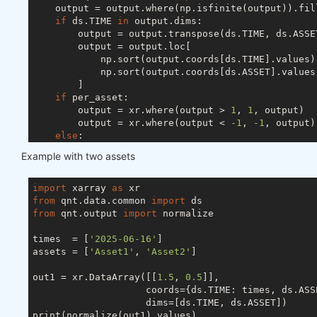
    output = output.where(np.isfinite(output)).fil
if
 ds.TIME 
in
 output.dims:

        output = output.transpose(ds.TIME, ds.ASSET
        output = output.loc[

            np.sort(output.coords[ds.TIME].values),
            np.sort(output.coords[ds.ASSET].values)
        ]

if
 per_asset:

        output = xr.where(output > 
1
, 
1
, output)

        output = xr.where(output < 
-1
, 
-1
, output)

else
:

        s = abs(output).sum(ds.ASSET)

Example with two assets
if
 ds.TIME 
in
 output.dims:

            s[s < 
1
] = 
1
else
:

import
 xarray 
as
            s = 
1
if
 s < 
1
else
 s

from
 qnt.data.common 
import
        output = output / s

from
 qnt.output 
import
 normalize

try
:

        output = output.drop_vars(ds.FIELD)

times  = [
'2025-06-16'
]

except
 ValueError:

assets = [
'Asset1'
, 
'Asset2'
]

pass
return
out1 = xr.DataArray([[
1.5
, 
0.5
]],

                    coords={ds.TIME: times, ds.ASSE
                    dims=[ds.TIME, ds.ASSET])

print(normalize(out1).values)
