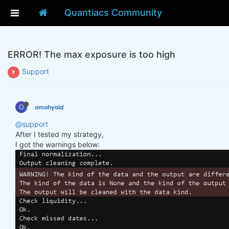
Quantiacs Community
ERROR! The max exposure is too high
Support
O
omohyoid
@support
After I tested my strategy,
I got the warnings below: