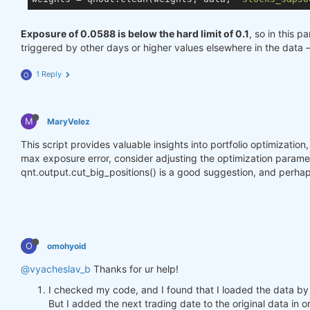
Exposure of 0.0588 is below the hard limit of 0.1
, so in this p
triggered by other days or higher values elsewhere in the data 
1 Reply
O
M
MaryVelez
This script provides valuable insights into portfolio optimizatio
max exposure error, consider adjusting the optimization parameter
qnt.output.cut_big_positions() is a good suggestion, and perhap
O
omohyoid
@vyacheslav_b
Thanks for ur help!
I checked my code, and I found that I loaded the data by
But I added the next trading date to the original data in o