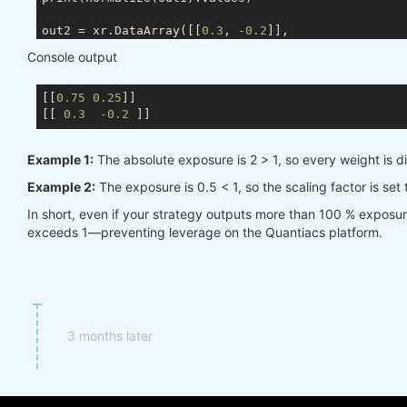
out2 = xr.DataArray([[
0.3
, 
-0.2
]],

                    coords={ds.TIME: times, ds.ASSE
Console output
                    dims=[ds.TIME, ds.ASSET])

[[
0.75
0.25
]]

[[ 
0.3
-0.2
Example 1:
The absolute exposure is 2 > 1, so every weight is d
Example 2:
The exposure is 0.5 < 1, so the scaling factor is set
In short, even if your strategy outputs more than 100 % exposu
exceeds 1—preventing leverage on the Quantiacs platform.
3 months later