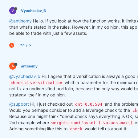
V
Vyacheslav_B
@antinomy
Hello. If you look at how the function works, it limit
than what's stated in the rules. However, in my opinion, this a
be able to trade with just a few assets.
1 Reply
A
A
antinomy
@vyacheslav_b
Hi, I agree that diversification is always a good i
whith a parameter for the minimum n
check_diversification
not fix an undiversified portfolio, because the only way would 
strategy itself in my opinion.
@support
Hi, I just checked out
and the problem 
qnt 0.0.504
Would you perhaps consider to add a leverage check to the
ch
Because one might think "qnout.check says everything is OK, so I
2nd example where
i
weights.sum('asset').values.max()
Adding something like this to
would tell us about it:
check