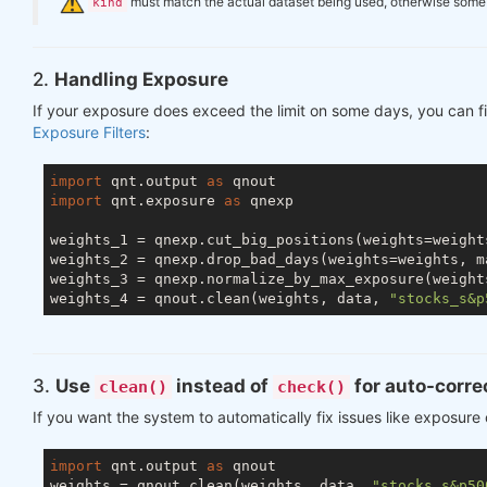
️
must match the actual dataset being used, otherwise some ch
kind
2.
Handling Exposure
If your exposure does exceed the limit on some days, you can fi
Exposure Filters
:
import
 qnt.output 
as
import
 qnt.exposure 
as
 qnexp

weights_1 = qnexp.cut_big_positions(weights=weight
weights_2 = qnexp.drop_bad_days(weights=weights, m
weights_3 = qnexp.normalize_by_max_exposure(weight
weights_4 = qnout.clean(weights, data, 
"stocks_s&p
3.
Use
instead of
for auto-corre
clean()
check()
If you want the system to automatically fix issues like exposure
import
 qnt.output 
as
 qnout

weights = qnout.clean(weights, data, 
"stocks_s&p50