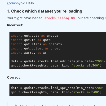
@omohyoid
Hello.
1.
Check which dataset you're loading
You might have loaded
, but are checking i
stocks_nasdaq100
Incorrect:
import
 qnt.data 
as
import
 qnt.ta 
as
import
 qnt.stats 
as
import
 qnt.output 
as
import
 xarray 
as
 xr

data = qndata.stocks.load_ndx_data(min_date=
"2005-
qnout.check(weights, data, kind=
"stocks_s&p500"
Correct:
data = qndata.stocks.load_spx_data(min_date=
"2005-
qnout.check(weights, data, kind=
"stocks_s&p500"