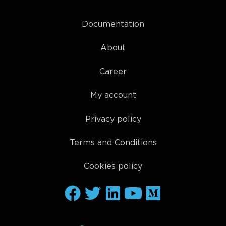
Documentation
About
Career
My account
Privacy policy
Terms and Conditions
Cookies policy