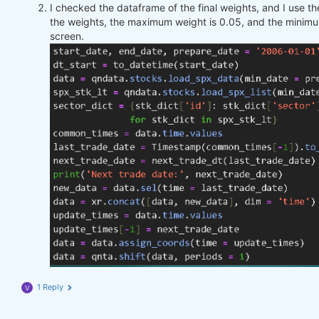
I checked the dataframe of the final weights, and I use 
the weights, the maximum weight is 0.05, and the minimu
screen.
1 Reply
V