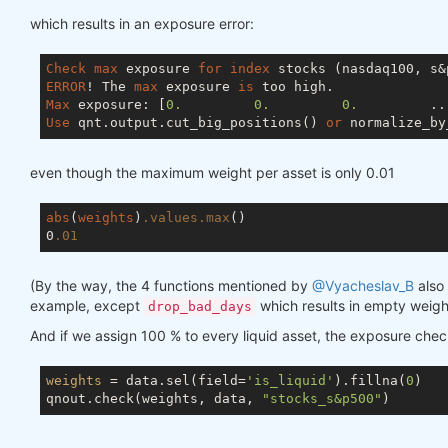
which results in an exposure error:
Check
max
 exposure 
for
index
ERROR
! The 
max
 exposure 
is
Max
 exposure: [
0.
0.
0.
         ..
Use
 qnt.output.cut_big_positions() 
or
 normalize_by
even though the maximum weight per asset is only 0.01
abs
(
weights
)
.values
.max
()

0
.01
(By the way, the 4 functions mentioned by
@Vyacheslav_B
also 
example, except
which results in empty weigh
drop_bad_days
And if we assign 100 % to every liquid asset, the exposure che
weights
 = data.sel(field=
'is_liquid'
).fillna(
0
)

qnout.check(weights, data, 
"stocks_s&p500"