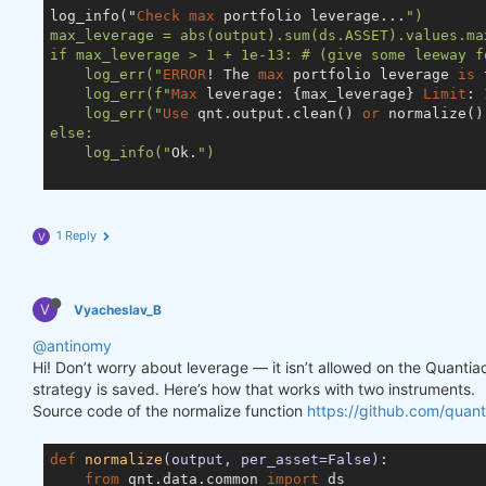
log_info("
Check
max
 portfolio leverage...
")

max_leverage = abs(output).sum(ds.ASSET).values.max
if max_leverage > 1 + 1e-13: # (give some leeway f
    log_err("
ERROR
! The 
max
 portfolio leverage 
is
 
    log_err(f"
Max
 leverage: {max_leverage} 
Limit
: 
    log_err("
Use
 qnt.output.clean() 
or
 normalize()
else:

    log_info("
Ok.
")

1 Reply
V
V
Vyacheslav_B
@antinomy
Hi! Don’t worry about leverage — it isn’t allowed on the Quanti
strategy is saved. Here’s how that works with two instruments.
Source code of the normalize function
https://github.com/quant
def
normalize
(output, per_asset=False)
:
from
 qnt.data.common 
import
 ds
