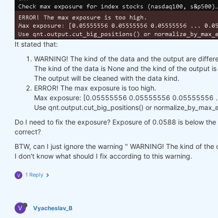
It stated that:
WARNING! The kind of the data and the output are differe
The kind of the data is None and the kind of the output 
The output will be cleaned with the data kind.
ERROR! The max exposure is too high.
Max exposure: [0.05555556 0.05555556 0.05555556 ...
Use qnt.output.cut_big_positions() or normalize_by_max_ex
Do I need to fix the exposure? Exposure of 0.0588 is below the h
correct?
BTW, can I just ignore the warning " WARNING! The kind of the d
I don't know what should I fix according to this warning.
1 Reply
V
V
Vyacheslav_B