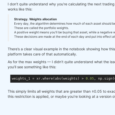
I don’t quite understand why you’re calculating the next tradi
works like this:
Strategy. Weights allocation
Every day, the algorithm determines how much of each asset should be in
These are called the portfolio weights.
A positive weight means you'll be buying that asset, while a negative we
These decisions are made at the end of each day and put into effect at 
There’s a clear visual example in the notebook showing how thi
platform takes care of that automatically.
As for the max weights — I didn’t quite understand what the issue
you’ll see something like this:
weights_1 = xr.where(abs(weights) > 
0.05
, np.sign(
This simply limits all weights that are greater than ±0.05 to exac
this restriction is applied, or maybe you're looking at a version