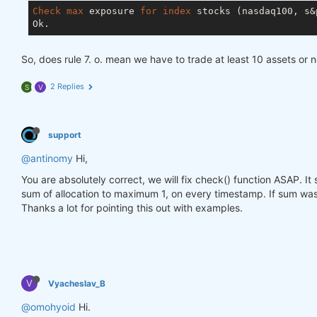
Check
max
 exposure 
for
index
 stocks (nasdaq100, s&p
So, does rule 7. o. mean we have to trade at least 10 assets or 
2 Replies
S
V
support
@antinomy
Hi,
You are absolutely correct, we will fix check() function ASAP. I
sum of allocation to maximum 1, on every timestamp. If sum was 
Thanks a lot for pointing this out with examples.
V
Vyacheslav_B
@omohyoid
Hi.