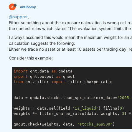
A
antinomy
@support
,
Either something about the exposure calculation is wrong or I really
the contest rules which states "The evaluation system limits the
I always assumed this would mean the maximum weight for an a
calculation suggests the following:
Either we trade no asset or at least 10 assets per trading day, 
Consider this example:
import
 qnt.data 
as
import
 qnt.output 
as
from
 qnt.filter 
import
 filter_sharpe_ratio

data = qndata.stocks.load_spx_data(min_date=
"2005-
weights = data.sel(field=
'is_liquid'
).fillna(
0
)

weights *= filter_sharpe_ratio(data, weights, 
3
) *
qnout.check(weights, data, 
"stocks_s&p500"