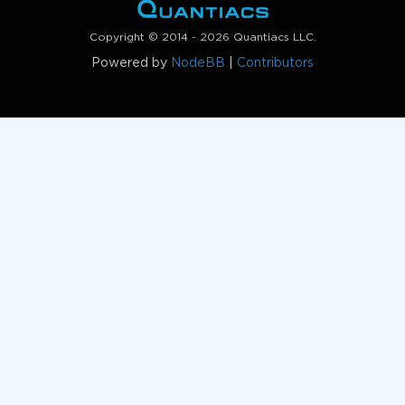
Copyright © 2014 - 2026 Quantiacs LLC.
Powered by
NodeBB
|
Contributors