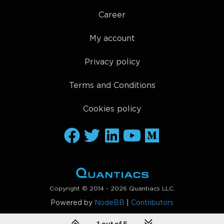
Career
My account
Privacy policy
Terms and Conditions
Cookies policy
Copyright © 2014 - 2026 Quantiacs LLC.
Powered by
NodeBB
|
Contributors
1 out of 5