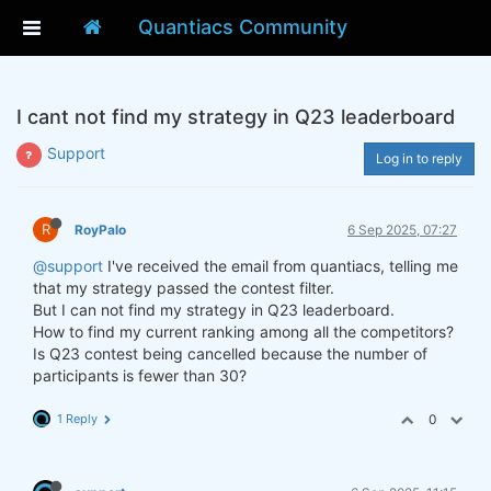
Quantiacs Community
I cant not find my strategy in Q23 leaderboard
Support
Log in to reply
R
RoyPalo
6 Sep 2025, 07:27
@support
I've received the email from quantiacs, telling me
that my strategy passed the contest filter.
But I can not find my strategy in Q23 leaderboard.
How to find my current ranking among all the competitors?
Is Q23 contest being cancelled because the number of
participants is fewer than 30?
1 Reply
0