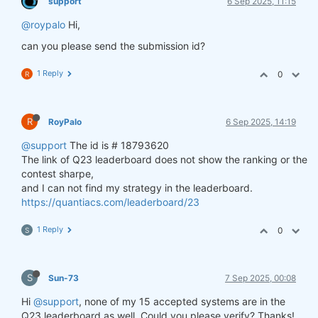
support
6 Sep 2025, 11:15
@roypalo
Hi,
can you please send the submission id?
1 Reply
0
R
R
RoyPalo
6 Sep 2025, 14:19
@support
The id is # 18793620
The link of Q23 leaderboard does not show the ranking or the
contest sharpe,
and I can not find my strategy in the leaderboard.
https://quantiacs.com/leaderboard/23
1 Reply
0
S
S
Sun-73
7 Sep 2025, 00:08
Hi
@support
, none of my 15 accepted systems are in the
Q23 leaderboard as well. Could you please verify? Thanks!