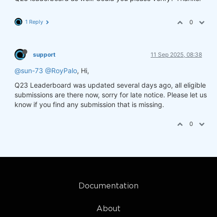
1 Reply
0
support
11 Sep 2025, 08:38
@sun-73
@RoyPalo
, Hi,
Q23 Leaderboard was updated several days ago, all eligible
submissions are there now, sorry for late notice. Please let us
know if you find any submission that is missing.
0
Documentation
About