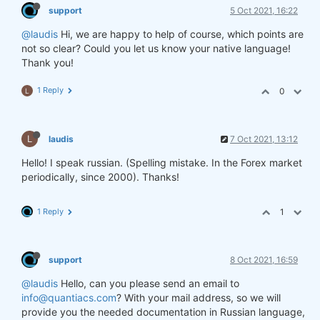
support
5 Oct 2021, 16:22
@laudis
Hi, we are happy to help of course, which points are
not so clear? Could you let us know your native language!
Thank you!
1 Reply
0
L
L
laudis
7 Oct 2021, 13:12
Hello! I speak russian. (Spelling mistake. In the Forex market
periodically, since 2000). Thanks!
1 Reply
1
support
8 Oct 2021, 16:59
@laudis
Hello, can you please send an email to
info@quantiacs.com
? With your mail address, so we will
provide you the needed documentation in Russian language,