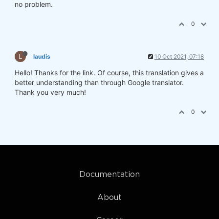
no problem.
0
L
laudis
10 Oct 2021, 07:18
Hello! Thanks for the link. Of course, this translation gives a
better understanding than through Google translator.
Thank you very much​​​​​​​!
0
Documentation
About