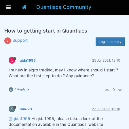
Quantiacs Community
How to getting start in Quantiacs
Support
Log in to reply
Q
qida1995
25 Jul 2021, 12:10
I'm new in algro trading, may I know where should I start ?
What are the first step to do ? Any guidance?
1 Reply
0
S
S
Sun-73
27 Jul 2021, 13:18
@qida1995
Hi qida1995, please take a look at the
documentation available in the Quantiacs' website