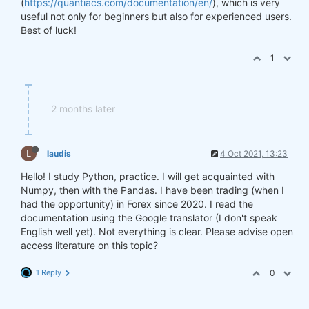
(
https://quantiacs.com/documentation/en/
), which is very
useful not only for beginners but also for experienced users.
Best of luck!
1
2 months later
L
laudis
4 Oct 2021, 13:23
Hello! I study Python, practice. I will get acquainted with
Numpy, then with the Pandas. I have been trading (when I
had the opportunity) in Forex since 2020. I read the
documentation using the Google translator (I don't speak
English well yet). Not everything is clear. Please advise open
access literature on this topic?
1 Reply
0