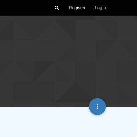
Register
Login