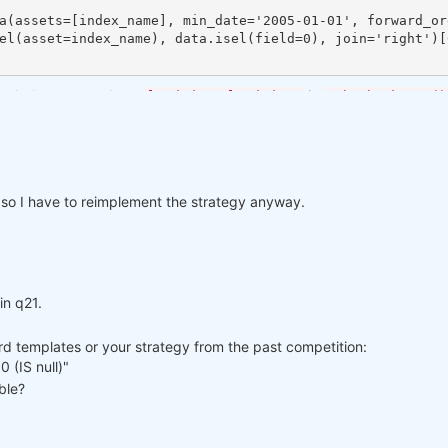
both datasets and use
in
load_data=load_data
qnbt.backtest()
 so I have to reimplement the strategy anyway.
in q21.
rd templates or your strategy from the past competition:
 (IS null)"
ble?