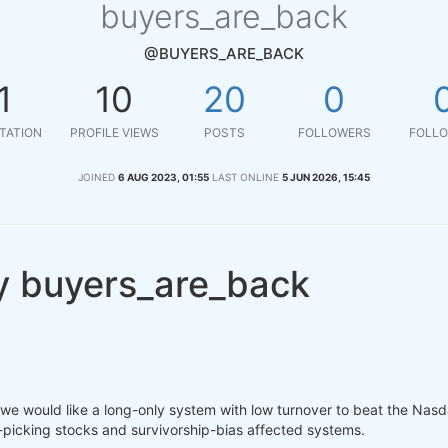
buyers_are_back
@BUYERS_ARE_BACK
1
10
20
0
TATION
PROFILE VIEWS
POSTS
FOLLOWERS
FOLLO
JOINED
6 AUG 2023, 01:55
LAST ONLINE
5 JUN 2026, 15:45
y buyers_are_back
, we would like a long-only system with low turnover to beat the Nas
nd-picking stocks and survivorship-bias affected systems.