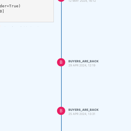
12 MAY 2024, 16:12
, but it quickly leads to a
B
BUYERS_ARE_BACK
29 APR 2024, 12:19
B
BUYERS_ARE_BACK
25 APR 2024, 13:31