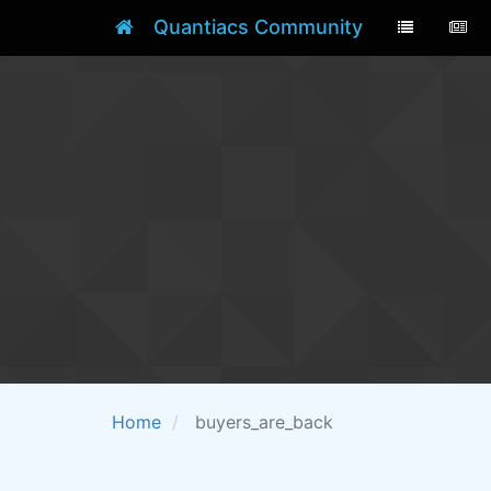
Quantiacs Community
Home
buyers_are_back