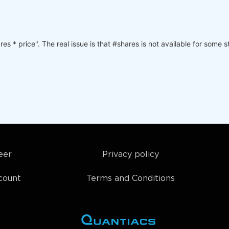
s * price". The real issue is that #shares is not available for some 
eer
Privacy policy
count
Terms and Conditions