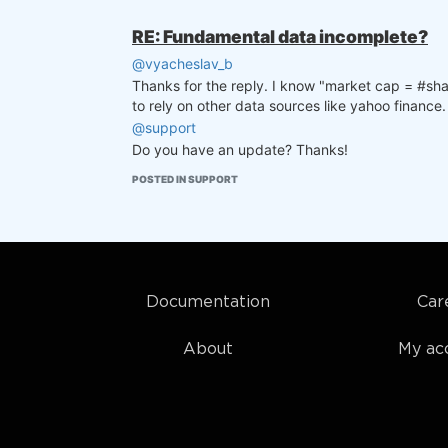
RE: Fundamental data incomplete?
@vyacheslav_b
Thanks for the reply. I know "market cap = #share
to rely on other data sources like yahoo finance.
@support
Do you have an update? Thanks!
POSTED IN SUPPORT
Documentation
Car
About
My ac