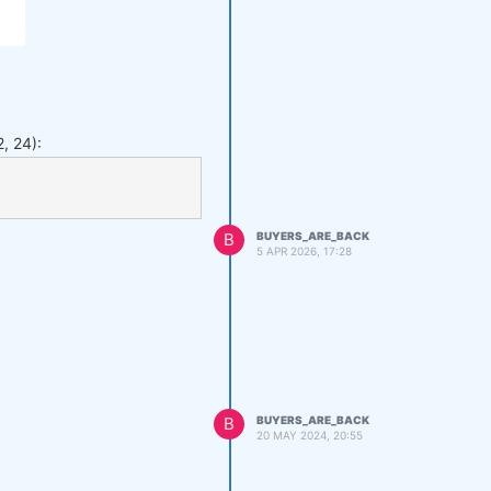
, 24):
B
BUYERS_ARE_BACK
5 APR 2026, 17:28
B
BUYERS_ARE_BACK
20 MAY 2024, 20:55