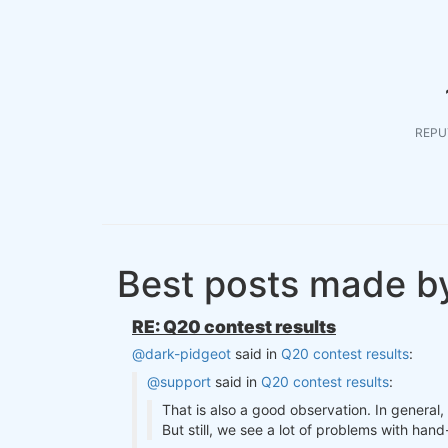
REPU
Best posts made b
RE: Q20 contest results
@dark-pidgeot
said in
Q20 contest results
:
@support
said in
Q20 contest results
:
That is also a good observation. In general
But still, we see a lot of problems with ha