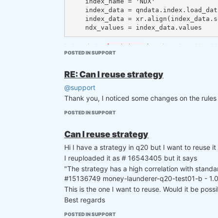
    index_name = 'NDX'

    index_data = qndata.index.load_data(assets=[index_name], min_date='2005-01-01', forward_order=True)

    index_data = xr.align(index_data.sel(asset=index_name), data.isel(field=0), join='right')[0]

I also tried a
function where I load 
load_data
POSTED IN SUPPORT
memory leak.
RE: Can I reuse strategy
@support
Thank you, I noticed some changes on the rules
POSTED IN SUPPORT
Can I reuse strategy
Hi I have a strategy in q20 but I want to reuse it 
I reuploaded it as # 16543405 but it says
"The strategy has a high correlation with standa
#15136749 money-launderer-q20-test01-b - 1.00
This is the one I want to reuse. Would it be possi
Best regards
POSTED IN SUPPORT