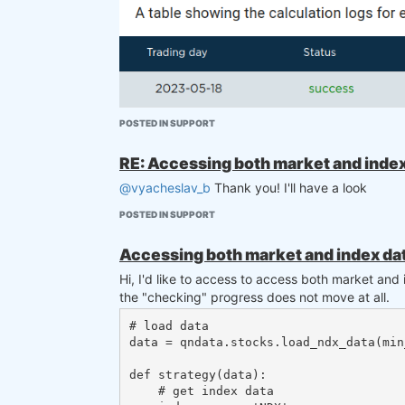
POSTED IN SUPPORT
RE: Accessing both market and index 
@vyacheslav_b
Thank you! I'll have a look
POSTED IN SUPPORT
Accessing both market and index dat
Hi, I'd like to access to access both market and
the "checking" progress does not move at all.
I'd love to know if this is intentional. Thanks
# load data

data = qndata.stocks.load_ndx_data(min
Did I miss something?
def strategy(data):

    # get index data
