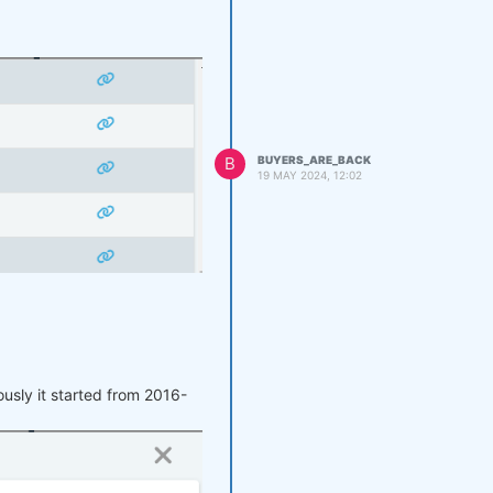
B
BUYERS_ARE_BACK
19 MAY 2024, 12:02
at does it mean?
usly it started from 2016-