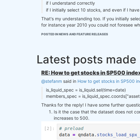
if I understand correctly
if I initially select 10 stocks, and even if I 
That's my understanding too. If you initially sele
for instance year 2010 you could not foresee whic
POSTED IN NEWS AND FEATURE RELEASES
Latest posts made
RE: How to get stocks in SP500 index
@stefanm
said in
How to get stocks in SP500 in
is_liquid_spec = is_liquid.sel(time=date)
members_spec = is_liquid_spec.coords["asset"]
Thanks for the reply! I have some further questi
Is it the case that the dataset does not co
increases to 500.