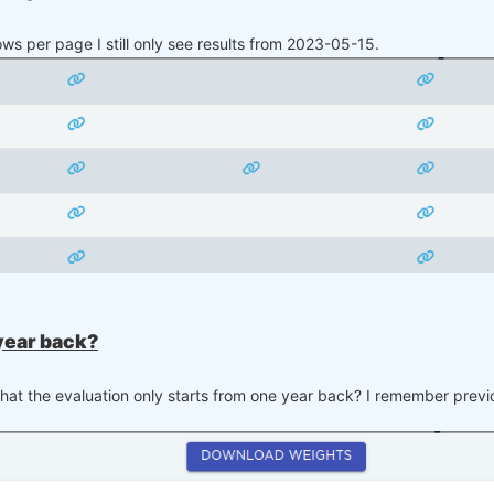
rows per page I still only see results from 2023-05-15.
parts with suffix
, for instance
and
, wh
~1
NAS:FISV
NAS:FISV~1
 year back?
hat the evaluation only starts from one year back? I remember previo