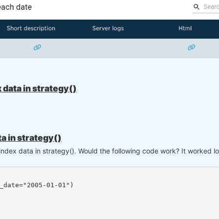
data in strategy()
a in strategy()
 index data in strategy(). Would the following code work? It worked 
_date="2005-01-01")
