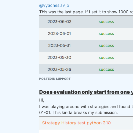
@vyacheslav_b
This was the last page. If I set it to show 1000 
There are some symbols and their counter
POSTED IN SUPPORT
Does evaluation only start from one
Hi,
I was playing around with strategies and found t
01-01. This kinda breaks my submission.