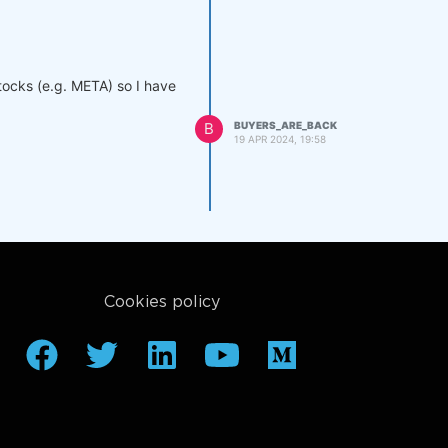
stocks (e.g. META) so I have
B
BUYERS_ARE_BACK
19 APR 2024, 19:58
Cookies policy