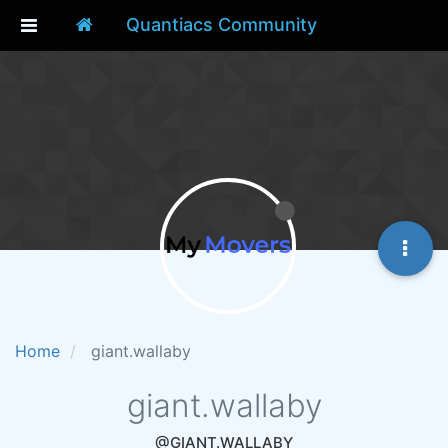
Quantiacs Community
Home
giant.wallaby
giant.wallaby
@GIANT.WALLABY