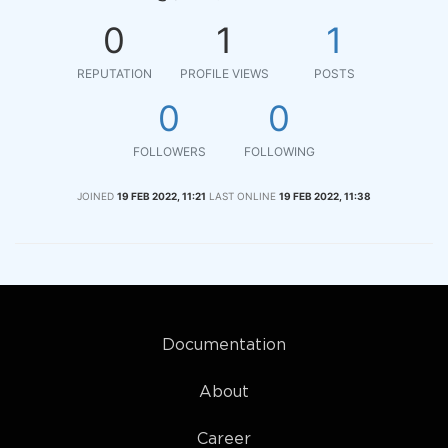
0
1
1
REPUTATION
PROFILE VIEWS
POSTS
0
0
FOLLOWERS
FOLLOWING
JOINED
19 FEB 2022, 11:21
LAST ONLINE
19 FEB 2022, 11:38
Documentation
About
Career