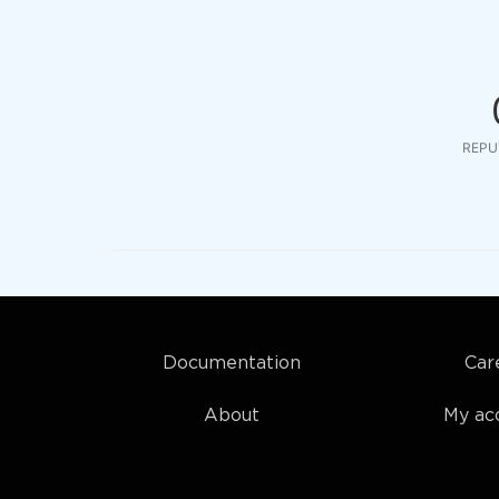
REPU
Documentation
Car
About
My ac