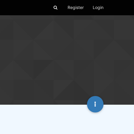
Register
Login