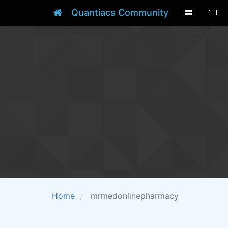
Quantiacs Community
Home
mrmedonlinepharmacy