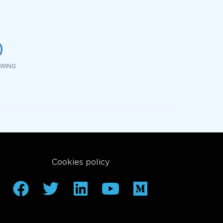
0
WING
Cookies policy