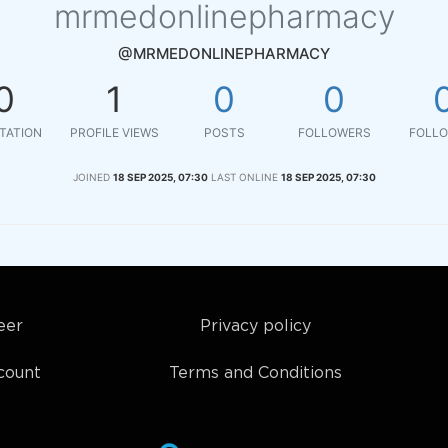
mrmedonlinepharmacy
@MRMEDONLINEPHARMACY
0
1
0
0
TATION
PROFILE VIEWS
POSTS
FOLLOWERS
FOLLO
JOINED
18 SEP 2025, 07:30
LAST ONLINE
18 SEP 2025, 07:30
eer
Privacy policy
count
Terms and Conditions