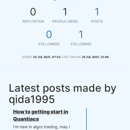
0
1
1
REPUTATION
PROFILE VIEWS
POSTS
0
1
FOLLOWERS
FOLLOWING
JOINED
23 JUL 2021, 07:43
LAST ONLINE
25 JUL 2021, 13:46
Latest posts made by
qida1995
How to getting start in
Quantiacs
I'm new in algro trading, may I