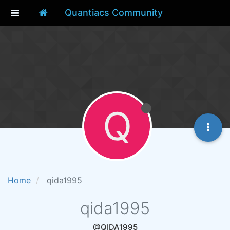
Quantiacs Community
Q
Home
qida1995
qida1995
@QIDA1995