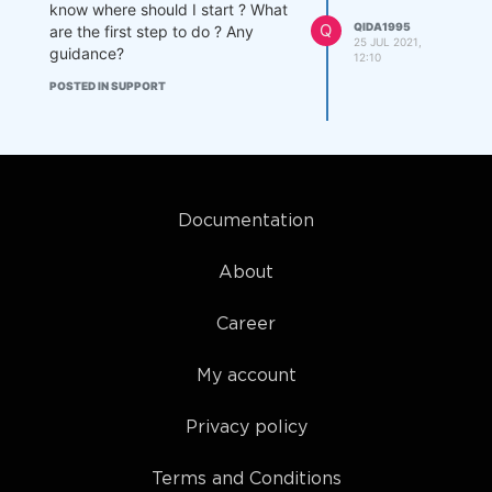
know where should I start ? What
Q
QIDA1995
are the first step to do ? Any
25 JUL 2021,
guidance?
12:10
POSTED IN SUPPORT
Documentation
About
Career
My account
Privacy policy
Terms and Conditions