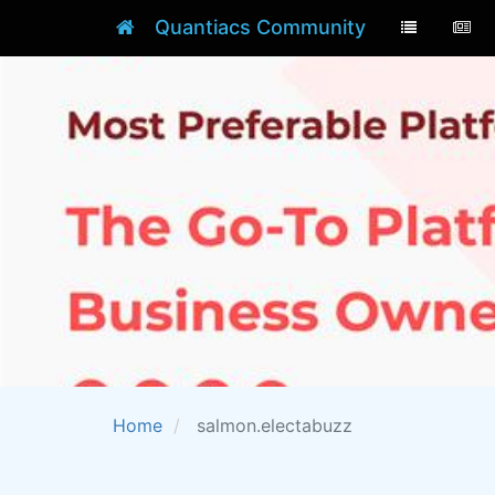
Quantiacs Community
Home
salmon.electabuzz