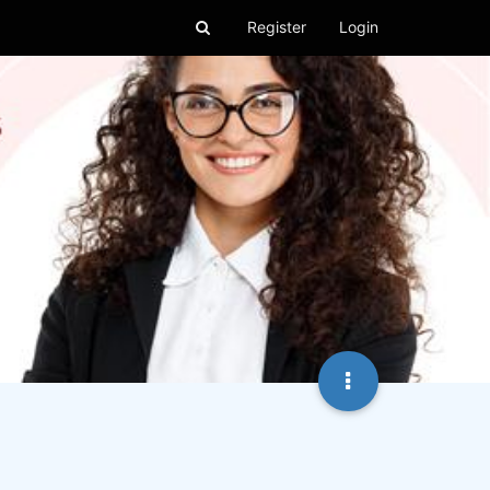
Register
Login