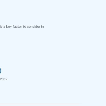
is a key factor to consider in
0
WING