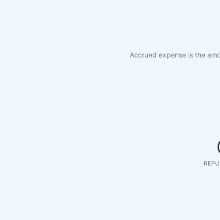
Accrued expense is the amou
REPU