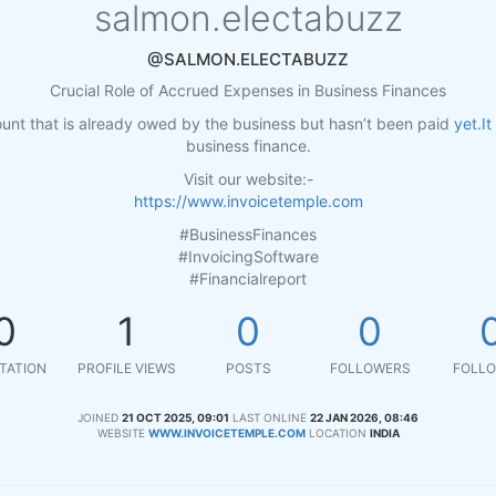
salmon.electabuzz
@SALMON.ELECTABUZZ
Crucial Role of Accrued Expenses in Business Finances
nt that is already owed by the business but hasn’t been paid
yet.It
business finance.
Visit our website:-
https://www.invoicetemple.com
#BusinessFinances
#InvoicingSoftware
#Financialreport
0
1
0
0
TATION
PROFILE VIEWS
POSTS
FOLLOWERS
FOLLO
JOINED
21 OCT 2025, 09:01
LAST ONLINE
22 JAN 2026, 08:46
WEBSITE
WWW.INVOICETEMPLE.COM
LOCATION
INDIA