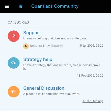
Quantiacs Community
CATEGORIES
Support
I have something that does not work. Help me.
5 Jul 2026, 06:20
Request New Features
Strategy help
I have a strategy that doesn't work, please help improve
it.
13 Feb 2026, 09:29
General Discussion
A place to talk about whatever you want.
17 minutes ago