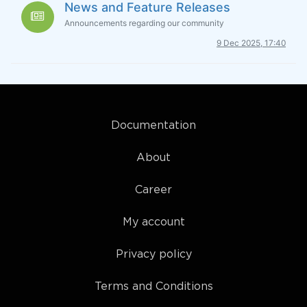
News and Feature Releases
Announcements regarding our community
9 Dec 2025, 17:40
Documentation
About
Career
My account
Privacy policy
Terms and Conditions