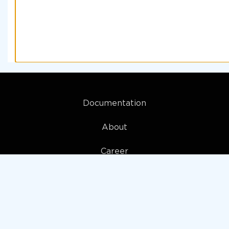
Documentation
About
Career
My account
Privacy policy
Terms and Conditions