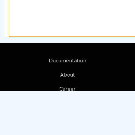
Documentation
About
Career
My account
Privacy policy
Terms and Conditions