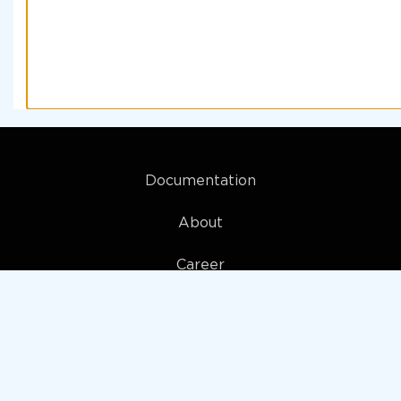
Documentation
About
Career
My account
Privacy policy
Terms and Conditions