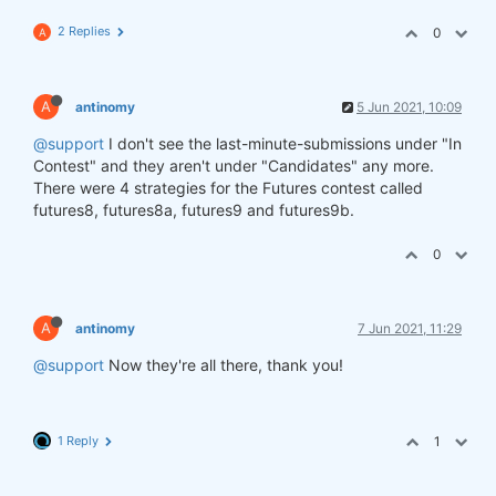
2 Replies
0
A
A
antinomy
5 Jun 2021, 10:09
@support
I don't see the last-minute-submissions under "In
Contest" and they aren't under "Candidates" any more.
There were 4 strategies for the Futures contest called
futures8, futures8a, futures9 and futures9b.
0
A
antinomy
7 Jun 2021, 11:29
@support
Now they're all there, thank you!
1 Reply
1