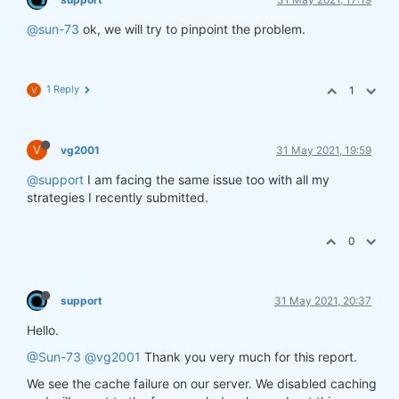
@sun-73
ok, we will try to pinpoint the problem.
1 Reply
1
V
V
vg2001
31 May 2021, 19:59
@support
I am facing the same issue too with all my
strategies I recently submitted.
0
support
31 May 2021, 20:37
Hello.
@Sun-73
@vg2001
Thank you very much for this report.
We see the cache failure on our server. We disabled caching