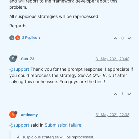
and will report to the framework developer about this
problem.
All suspicious strategies will be reprocessed.
Regards.
3 Replies
0
S
A
S
Sun-73
31 May 2021, 20:48
@support
Thank you for the prompt response. I appreciate if
you could reprocess the strategy
Sun73_Q15_BTC_1f
after
solving this cache issue. You guys are the best!
1
A
antinomy
31 May 2021, 22:38
@support
said in
Submission failure
:
All suspicious strategies will be reprocessed.