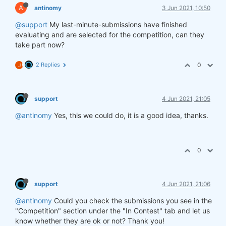
A
antinomy
3 Jun 2021, 10:50
@support
My last-minute-submissions have finished
evaluating and are selected for the competition, can they
take part now?
2 Replies
0
J
support
4 Jun 2021, 21:05
@antinomy
Yes, this we could do, it is a good idea, thanks.
0
support
4 Jun 2021, 21:06
@antinomy
Could you check the submissions you see in the
"Competition" section under the "In Contest" tab and let us
know whether they are ok or not? Thank you!