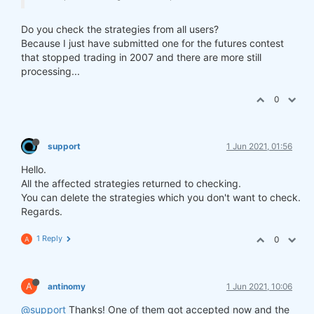
Do you check the strategies from all users?
Because I just have submitted one for the futures contest
that stopped trading in 2007 and there are more still
processing...
0
support
1 Jun 2021, 01:56
Hello.
All the affected strategies returned to checking.
You can delete the strategies which you don't want to check.
Regards.
1 Reply
0
A
A
antinomy
1 Jun 2021, 10:06
@support
Thanks! One of them got accepted now and the