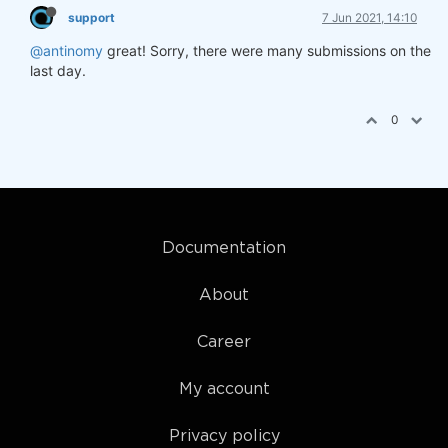
support
7 Jun 2021, 14:10
@antinomy
great! Sorry, there were many submissions on the
last day.
0
Documentation
About
Career
My account
Privacy policy