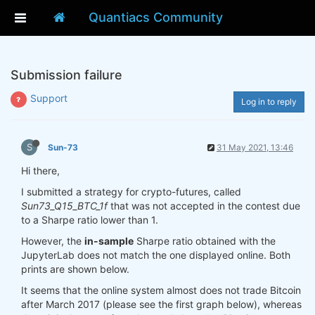
Quantiacs Community
Submission failure
Support
Log in to reply
S
Sun-73
31 May 2021, 13:46
Hi there,
I submitted a strategy for crypto-futures, called
Sun73_Q15_BTC_1f
that was not accepted in the contest due
to a Sharpe ratio lower than 1.
However, the
in-sample
Sharpe ratio obtained with the
JupyterLab does not match the one displayed online. Both
prints are shown below.
It seems that the online system almost does not trade Bitcoin
after March 2017 (please see the first graph below), whereas