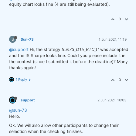
equity chart looks fine (4 are still being evaluated).
0
S
Sun-73
1 Jun 2021, 11:19
@support
Hi, the strategy
Sun73_Q15_BTC_1f
was accepted
and the IS Sharpe looks fine. Could you please include it in
the contest (since I submitted it before the deadline)? Many
thanks again!
1 Reply
0
support
2 Jun 2021, 16:03
@sun-73
Hello.
Ok. We will also allow other participants to change their
selection when the checking finishes.