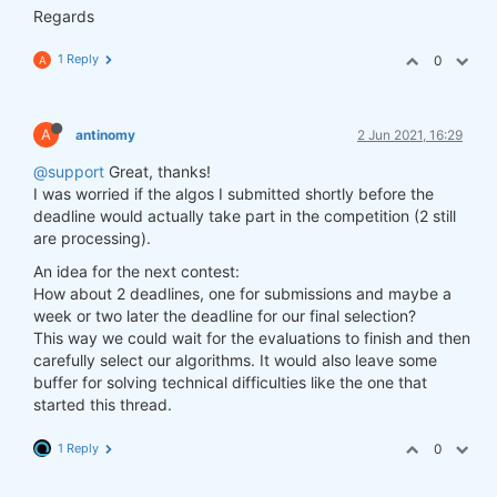
Regards
1 Reply
0
A
A
antinomy
2 Jun 2021, 16:29
@support
Great, thanks!
I was worried if the algos I submitted shortly before the
deadline would actually take part in the competition (2 still
are processing).
An idea for the next contest:
How about 2 deadlines, one for submissions and maybe a
week or two later the deadline for our final selection?
This way we could wait for the evaluations to finish and then
carefully select our algorithms. It would also leave some
buffer for solving technical difficulties like the one that
started this thread.
1 Reply
0