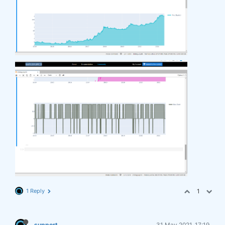
1 Reply
1
support
31 May 2021, 17:19