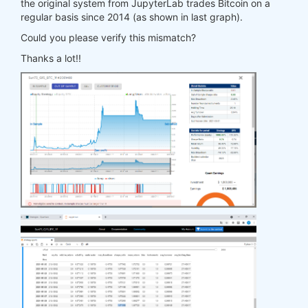
the original system from JupyterLab trades Bitcoin on a
regular basis since 2014 (as shown in last graph).
Could you please verify this mismatch?
Thanks a lot!!