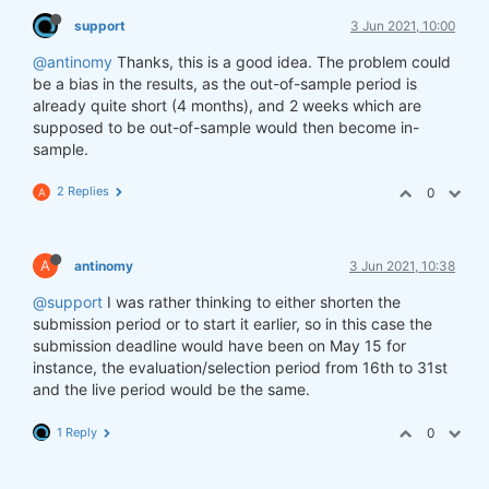
support
3 Jun 2021, 10:00
@antinomy
Thanks, this is a good idea. The problem could
be a bias in the results, as the out-of-sample period is
already quite short (4 months), and 2 weeks which are
supposed to be out-of-sample would then become in-
sample.
2 Replies
0
A
A
antinomy
3 Jun 2021, 10:38
@support
I was rather thinking to either shorten the
submission period or to start it earlier, so in this case the
submission deadline would have been on May 15 for
instance, the evaluation/selection period from 16th to 31st
and the live period would be the same.
1 Reply
0