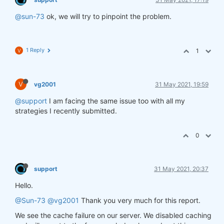
@sun-73
ok, we will try to pinpoint the problem.
1 Reply
1
V
V
vg2001
31 May 2021, 19:59
@support
I am facing the same issue too with all my
strategies I recently submitted.
0
support
31 May 2021, 20:37
Hello.
@Sun-73
@vg2001
Thank you very much for this report.
We see the cache failure on our server. We disabled caching