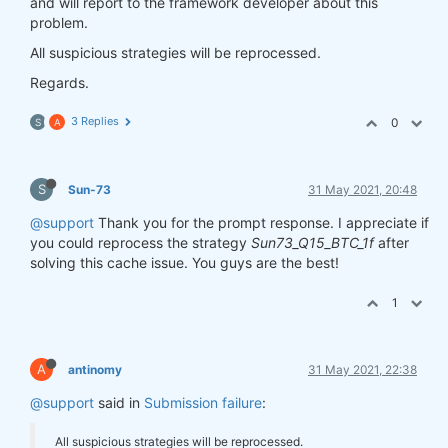
and will report to the framework developer about this
problem.
All suspicious strategies will be reprocessed.
Regards.
3 Replies
0
S
A
S
Sun-73
31 May 2021, 20:48
@support
Thank you for the prompt response. I appreciate if
you could reprocess the strategy
Sun73_Q15_BTC_1f
after
solving this cache issue. You guys are the best!
1
A
antinomy
31 May 2021, 22:38
@support
said in
Submission failure
:
All suspicious strategies will be reprocessed.