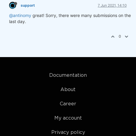
support
7 Jun 2021, 14:10
@antinomy
great! Sorry, there were many submissions on the
last day.
0
Documentation
About
Career
My account
Privacy policy