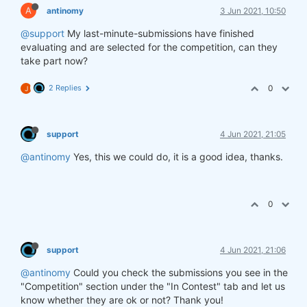
A
antinomy
3 Jun 2021, 10:50
@support
My last-minute-submissions have finished
evaluating and are selected for the competition, can they
take part now?
2 Replies
0
J
support
4 Jun 2021, 21:05
@antinomy
Yes, this we could do, it is a good idea, thanks.
0
support
4 Jun 2021, 21:06
@antinomy
Could you check the submissions you see in the
"Competition" section under the "In Contest" tab and let us
know whether they are ok or not? Thank you!