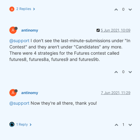
2 Replies
0
A
A
antinomy
5 Jun 2021, 10:09
@support
I don't see the last-minute-submissions under "In
Contest" and they aren't under "Candidates" any more.
There were 4 strategies for the Futures contest called
futures8, futures8a, futures9 and futures9b.
0
A
antinomy
7 Jun 2021, 11:29
@support
Now they're all there, thank you!
1 Reply
1