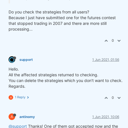
Do you check the strategies from all users?
Because I just have submitted one for the futures contest
that stopped trading in 2007 and there are more still
processing...
0
support
1 Jun 2021, 01:56
Hello.
All the affected strategies returned to checking.
You can delete the strategies which you don't want to check.
Regards.
1 Reply
0
A
A
antinomy
1 Jun 2021, 10:06
@support
Thanks! One of them got accepted now and the