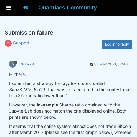
Quantiacs Community
Submission failure
Support
Log in to reply
S
Sun-73
31 May 2021, 13:46
Hi there,
I submitted a strategy for crypto-futures, called
Sun73_Q15_BTC_1f
that was not accepted in the contest due
to a Sharpe ratio lower than 1.
However, the
in-sample
Sharpe ratio obtained with the
JupyterLab does not match the one displayed online. Both
prints are shown below.
It seems that the online system almost does not trade Bitcoin
after March 2017 (please see the first graph below), whereas