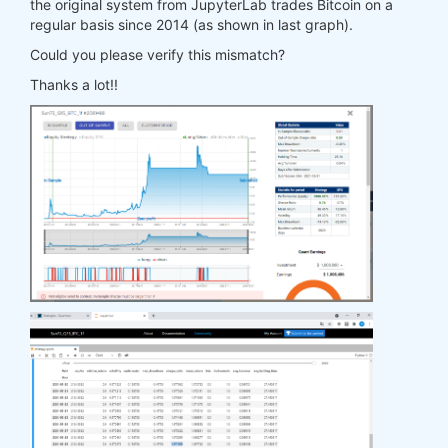
the original system from JupyterLab trades Bitcoin on a
regular basis since 2014 (as shown in last graph).
Could you please verify this mismatch?
Thanks a lot!!