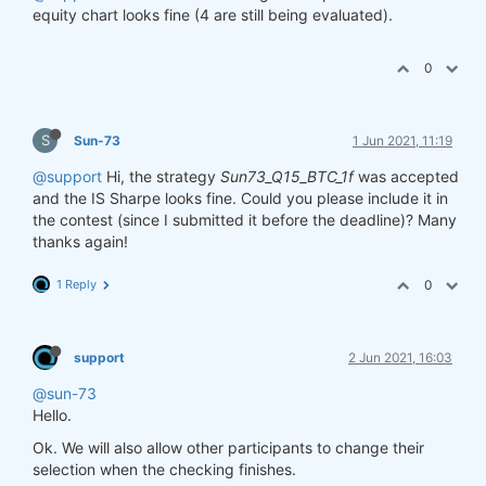
equity chart looks fine (4 are still being evaluated).
0
S
Sun-73
1 Jun 2021, 11:19
@support
Hi, the strategy
Sun73_Q15_BTC_1f
was accepted
and the IS Sharpe looks fine. Could you please include it in
the contest (since I submitted it before the deadline)? Many
thanks again!
1 Reply
0
support
2 Jun 2021, 16:03
@sun-73
Hello.
Ok. We will also allow other participants to change their
selection when the checking finishes.