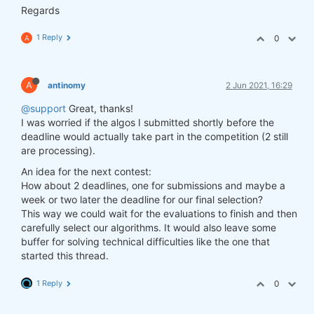
Regards
1 Reply
0
A
A
antinomy
2 Jun 2021, 16:29
@support
Great, thanks!
I was worried if the algos I submitted shortly before the
deadline would actually take part in the competition (2 still
are processing).
An idea for the next contest:
How about 2 deadlines, one for submissions and maybe a
week or two later the deadline for our final selection?
This way we could wait for the evaluations to finish and then
carefully select our algorithms. It would also leave some
buffer for solving technical difficulties like the one that
started this thread.
1 Reply
0