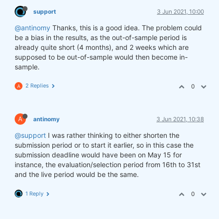
support
3 Jun 2021, 10:00
@antinomy
Thanks, this is a good idea. The problem could
be a bias in the results, as the out-of-sample period is
already quite short (4 months), and 2 weeks which are
supposed to be out-of-sample would then become in-
sample.
2 Replies
0
A
A
antinomy
3 Jun 2021, 10:38
@support
I was rather thinking to either shorten the
submission period or to start it earlier, so in this case the
submission deadline would have been on May 15 for
instance, the evaluation/selection period from 16th to 31st
and the live period would be the same.
1 Reply
0