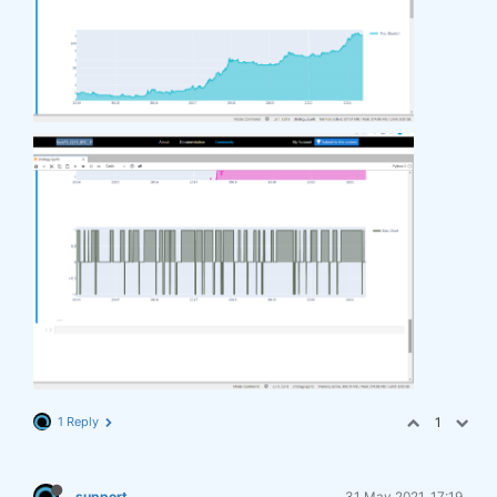
1 Reply
1
support
31 May 2021, 17:19