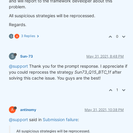
and will report to the framework developer about this
problem.
All suspicious strategies will be reprocessed.
Regards.
3 Replies
0
S
A
S
Sun-73
May 31, 2021, 8:48 PM
@support
Thank you for the prompt response. I appreciate if
you could reprocess the strategy
Sun73_Q15_BTC_1f
after
solving this cache issue. You guys are the best!
1
A
antinomy
May 31, 2021, 10:38 PM
@support
said in
Submission failure
:
All suspicious strategies will be reprocessed.