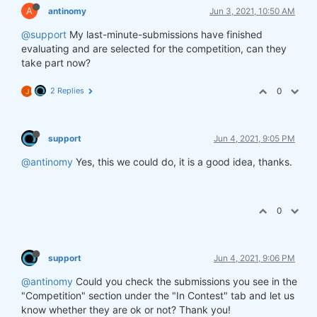
A
antinomy
Jun 3, 2021, 10:50 AM
@support
My last-minute-submissions have finished
evaluating and are selected for the competition, can they
take part now?
2 Replies
0
J
support
Jun 4, 2021, 9:05 PM
@antinomy
Yes, this we could do, it is a good idea, thanks.
0
support
Jun 4, 2021, 9:06 PM
@antinomy
Could you check the submissions you see in the
"Competition" section under the "In Contest" tab and let us
know whether they are ok or not? Thank you!