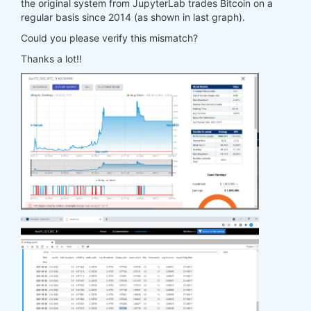
the original system from JupyterLab trades Bitcoin on a
regular basis since 2014 (as shown in last graph).
Could you please verify this mismatch?
Thanks a lot!!