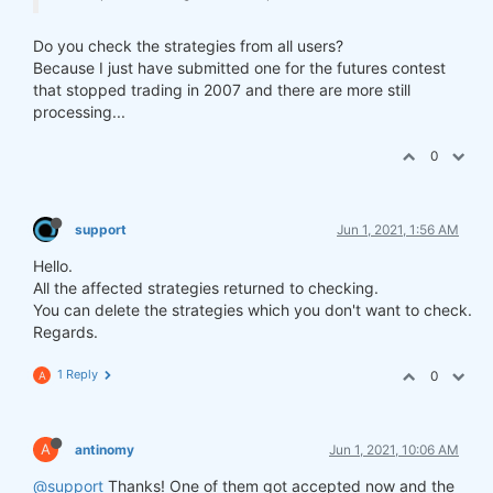
Do you check the strategies from all users?
Because I just have submitted one for the futures contest
that stopped trading in 2007 and there are more still
processing...
0
support
Jun 1, 2021, 1:56 AM
Hello.
All the affected strategies returned to checking.
You can delete the strategies which you don't want to check.
Regards.
1 Reply
0
A
A
antinomy
Jun 1, 2021, 10:06 AM
@support
Thanks! One of them got accepted now and the