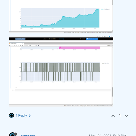
1 Reply
1
support
May 31, 2021, 5:19 PM