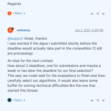
Regards
1 Reply
0
A
A
antinomy
Jun 2, 2021, 4:29 PM
@support
Great, thanks!
I was worried if the algos I submitted shortly before the
deadline would actually take part in the competition (2 still
are processing).
An idea for the next contest:
How about 2 deadlines, one for submissions and maybe a
week or two later the deadline for our final selection?
This way we could wait for the evaluations to finish and then
carefully select our algorithms. It would also leave some
buffer for solving technical difficulties like the one that
started this thread.
1 Reply
0