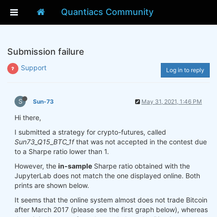
Quantiacs Community
Submission failure
Support
Log in to reply
S
Sun-73
May 31, 2021, 1:46 PM
Hi there,
I submitted a strategy for crypto-futures, called
Sun73_Q15_BTC_1f
that was not accepted in the contest due
to a Sharpe ratio lower than 1.
However, the
in-sample
Sharpe ratio obtained with the
JupyterLab does not match the one displayed online. Both
prints are shown below.
It seems that the online system almost does not trade Bitcoin
after March 2017 (please see the first graph below), whereas