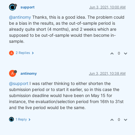
support
Jun 3, 2021, 10:00 AM
@antinomy
Thanks, this is a good idea. The problem could
be a bias in the results, as the out-of-sample period is
already quite short (4 months), and 2 weeks which are
supposed to be out-of-sample would then become in-
sample.
2 Replies
0
A
A
antinomy
Jun 3, 2021, 10:38 AM
@support
I was rather thinking to either shorten the
submission period or to start it earlier, so in this case the
submission deadline would have been on May 15 for
instance, the evaluation/selection period from 16th to 31st
and the live period would be the same.
1 Reply
0