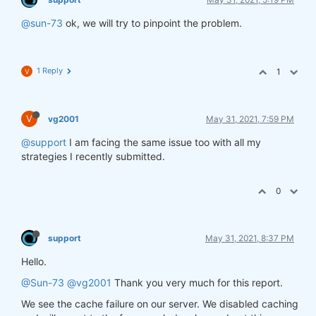
@sun-73
ok, we will try to pinpoint the problem.
1 Reply
1
V
V
vg2001
May 31, 2021, 7:59 PM
@support
I am facing the same issue too with all my
strategies I recently submitted.
0
support
May 31, 2021, 8:37 PM
Hello.
@Sun-73
@vg2001
Thank you very much for this report.
We see the cache failure on our server. We disabled caching