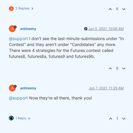
2 Replies
0
A
A
antinomy
Jun 5, 2021, 10:09 AM
@support
I don't see the last-minute-submissions under "In
Contest" and they aren't under "Candidates" any more.
There were 4 strategies for the Futures contest called
futures8, futures8a, futures9 and futures9b.
0
A
antinomy
Jun 7, 2021, 11:29 AM
@support
Now they're all there, thank you!
1 Reply
1