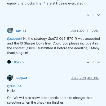
equity chart looks fine (4 are still being evaluated).
0
S
Sun-73
Jun 1, 2021, 11:19 AM
@support
Hi, the strategy
Sun73_Q15_BTC_1f
was accepted
and the IS Sharpe looks fine. Could you please include it in
the contest (since I submitted it before the deadline)? Many
thanks again!
1 Reply
0
support
Jun 2, 2021, 4:03 PM
@sun-73
Hello.
Ok. We will also allow other participants to change their
selection when the checking finishes.