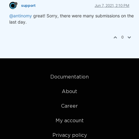
support
Jun 7, 2021, 2:10 PM
@antinomy
great! Sorry, there were many submissions on the
last day.
0
Documentation
About
Career
My account
Privacy policy