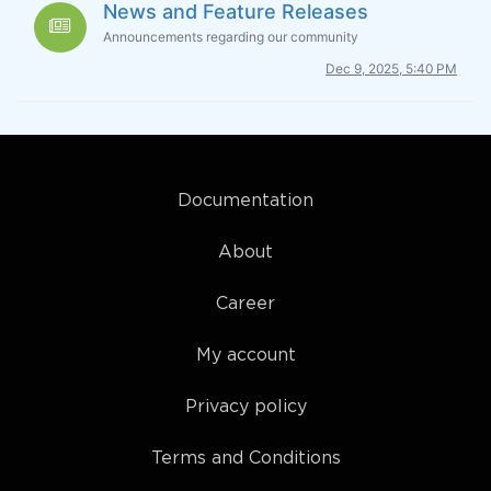
News and Feature Releases
Announcements regarding our community
Dec 9, 2025, 5:40 PM
Documentation
About
Career
My account
Privacy policy
Terms and Conditions