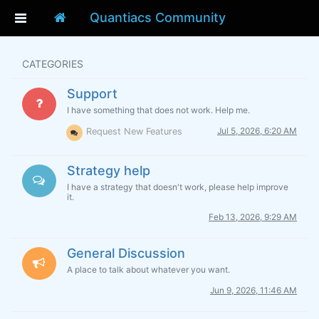
Quantiacs Community
CATEGORIES
Support
I have something that does not work. Help me.
Jul 5, 2026, 6:20 AM
Request New Features
Strategy help
I have a strategy that doesn't work, please help improve
it.
Feb 13, 2026, 9:29 AM
General Discussion
A place to talk about whatever you want.
Jun 9, 2026, 11:46 AM