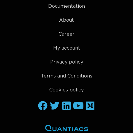
Documentation
About
Career
My account
Privacy policy
Terms and Conditions
Cookies policy