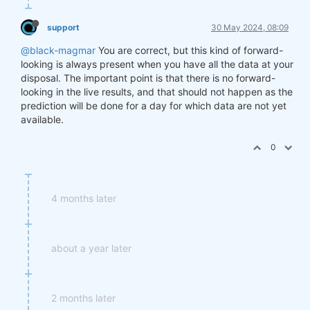
support
30 May 2024, 08:09
@black-magmar
You are correct, but this kind of forward-
looking is always present when you have all the data at your
disposal. The important point is that there is no forward-
looking in the live results, and that should not happen as the
prediction will be done for a day for which data are not yet
available.
0
4 months later
about a year later
2 months later