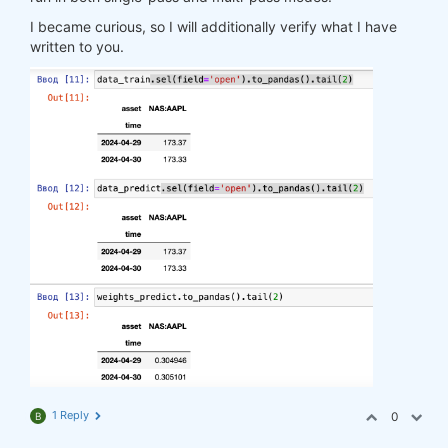
I became curious, so I will additionally verify what I have
written to you.
1 Reply
0
B