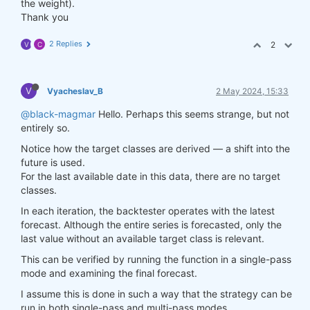
the weight).
Thank you
2 Replies
2
V
C
V
Vyacheslav_B
2 May 2024, 15:33
@black-magmar
Hello. Perhaps this seems strange, but not
entirely so.
Notice how the target classes are derived — a shift into the
future is used.
For the last available date in this data, there are no target
classes.
In each iteration, the backtester operates with the latest
forecast. Although the entire series is forecasted, only the
last value without an available target class is relevant.
This can be verified by running the function in a single-pass
mode and examining the final forecast.
I assume this is done in such a way that the strategy can be
run in both single-pass and multi-pass modes.