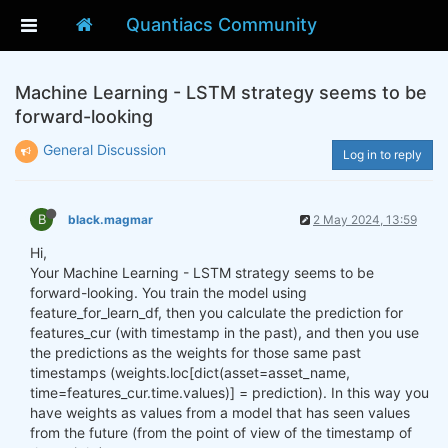
Quantiacs Community
Machine Learning - LSTM strategy seems to be
forward-looking
General Discussion
Log in to reply
B
black.magmar
2 May 2024, 13:59
Hi,
Your Machine Learning - LSTM strategy seems to be
forward-looking. You train the model using
feature_for_learn_df, then you calculate the prediction for
features_cur (with timestamp in the past), and then you use
the predictions as the weights for those same past
timestamps (weights.loc[dict(asset=asset_name,
time=features_cur.time.values)] = prediction). In this way you
have weights as values from a model that has seen values
from the future (from the point of view of the timestamp of