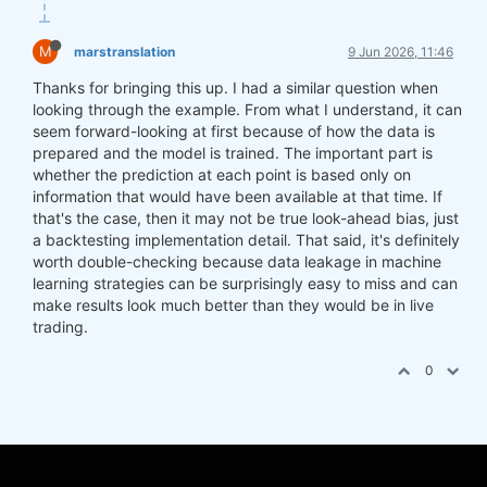
M
marstranslation
9 Jun 2026, 11:46
Thanks for bringing this up. I had a similar question when
looking through the example. From what I understand, it can
seem forward-looking at first because of how the data is
prepared and the model is trained. The important part is
whether the prediction at each point is based only on
information that would have been available at that time. If
that's the case, then it may not be true look-ahead bias, just
a backtesting implementation detail. That said, it's definitely
worth double-checking because data leakage in machine
learning strategies can be surprisingly easy to miss and can
make results look much better than they would be in live
trading.
0