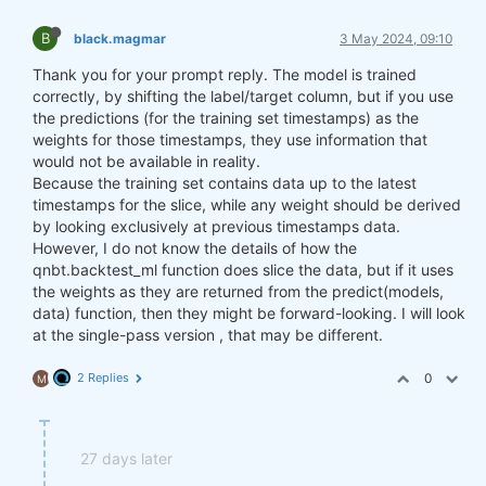
B
black.magmar
3 May 2024, 09:10
Thank you for your prompt reply. The model is trained
correctly, by shifting the label/target column, but if you use
the predictions (for the training set timestamps) as the
weights for those timestamps, they use information that
would not be available in reality.
Because the training set contains data up to the latest
timestamps for the slice, while any weight should be derived
by looking exclusively at previous timestamps data.
However, I do not know the details of how the
qnbt.backtest_ml function does slice the data, but if it uses
the weights as they are returned from the predict(models,
data) function, then they might be forward-looking. I will look
at the single-pass version , that may be different.
2 Replies
0
M
27 days later