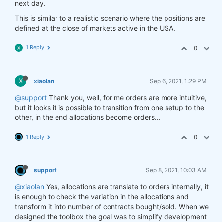
next day.
This is similar to a realistic scenario where the positions are
defined at the close of markets active in the USA.
1 Reply
0
X
X
xiaolan
Sep 6, 2021, 1:29 PM
@support
Thank you, well, for me orders are more intuitive,
but it looks it is possible to transition from one setup to the
other, in the end allocations become orders...
1 Reply
0
support
Sep 8, 2021, 10:03 AM
@xiaolan
Yes, allocations are translate to orders internally, it
is enough to check the variation in the allocations and
transform it into number of contracts bought/sold. When we
designed the toolbox the goal was to simplify development