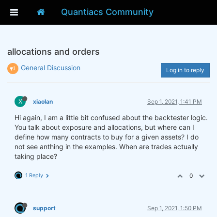
Quantiacs Community
allocations and orders
General Discussion
Log in to reply
X
xiaolan
Sep 1, 2021, 1:41 PM
Hi again, I am a little bit confused about the backtester logic.
You talk about exposure and allocations, but where can I
define how many contracts to buy for a given assets? I do
not see anthing in the examples. When are trades actually
taking place?
1 Reply
0
support
Sep 1, 2021, 1:50 PM