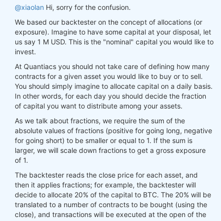
@xiaolan
Hi, sorry for the confusion.
We based our backtester on the concept of allocations (or
exposure). Imagine to have some capital at your disposal, let
us say 1 M USD. This is the "nominal" capital you would like to
invest.
At Quantiacs you should not take care of defining how many
contracts for a given asset you would like to buy or to sell.
You should simply imagine to allocate capital on a daily basis.
In other words, for each day you should decide the fraction
of capital you want to distribute among your assets.
As we talk about fractions, we require the sum of the
absolute values of fractions (positive for going long, negative
for going short) to be smaller or equal to 1. If the sum is
larger, we will scale down fractions to get a gross exposure
of 1.
The backtester reads the close price for each asset, and
then it applies fractions; for example, the backtester will
decide to allocate 20% of the capital to BTC. The 20% will be
translated to a number of contracts to be bought (using the
close), and transactions will be executed at the open of the