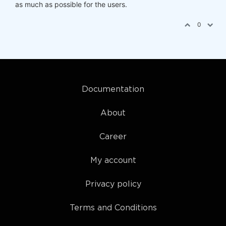
as much as possible for the users.
0
Documentation
About
Career
My account
Privacy policy
Terms and Conditions