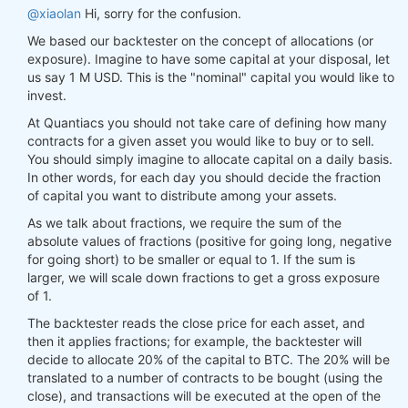
@xiaolan
Hi, sorry for the confusion.
We based our backtester on the concept of allocations (or
exposure). Imagine to have some capital at your disposal, let
us say 1 M USD. This is the "nominal" capital you would like to
invest.
At Quantiacs you should not take care of defining how many
contracts for a given asset you would like to buy or to sell.
You should simply imagine to allocate capital on a daily basis.
In other words, for each day you should decide the fraction
of capital you want to distribute among your assets.
As we talk about fractions, we require the sum of the
absolute values of fractions (positive for going long, negative
for going short) to be smaller or equal to 1. If the sum is
larger, we will scale down fractions to get a gross exposure
of 1.
The backtester reads the close price for each asset, and
then it applies fractions; for example, the backtester will
decide to allocate 20% of the capital to BTC. The 20% will be
translated to a number of contracts to be bought (using the
close), and transactions will be executed at the open of the