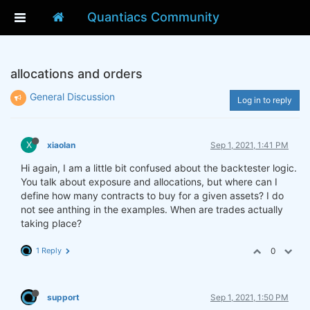
Quantiacs Community
allocations and orders
General Discussion
Log in to reply
X
xiaolan
Sep 1, 2021, 1:41 PM
Hi again, I am a little bit confused about the backtester logic.
You talk about exposure and allocations, but where can I
define how many contracts to buy for a given assets? I do
not see anthing in the examples. When are trades actually
taking place?
1 Reply
0
support
Sep 1, 2021, 1:50 PM