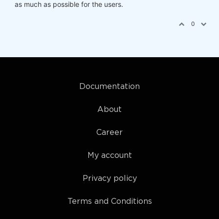
as much as possible for the users.
0
Documentation
About
Career
My account
Privacy policy
Terms and Conditions