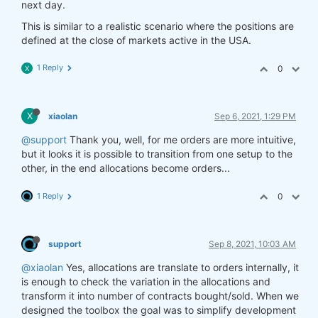
next day.
This is similar to a realistic scenario where the positions are
defined at the close of markets active in the USA.
1 Reply
0
X
X
xiaolan
Sep 6, 2021, 1:29 PM
@support
Thank you, well, for me orders are more intuitive,
but it looks it is possible to transition from one setup to the
other, in the end allocations become orders...
1 Reply
0
support
Sep 8, 2021, 10:03 AM
@xiaolan
Yes, allocations are translate to orders internally, it
is enough to check the variation in the allocations and
transform it into number of contracts bought/sold. When we
designed the toolbox the goal was to simplify development