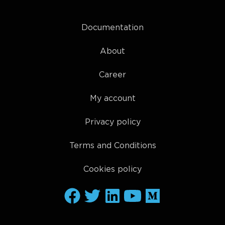
Documentation
About
Career
My account
Privacy policy
Terms and Conditions
Cookies policy