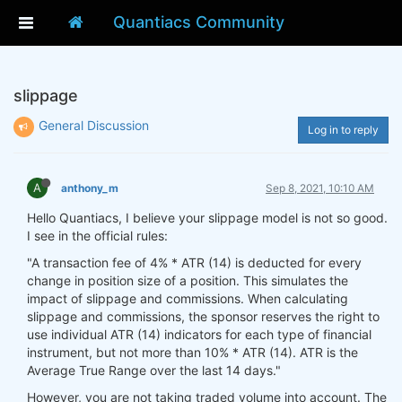
Quantiacs Community
slippage
General Discussion
Log in to reply
A
anthony_m
Sep 8, 2021, 10:10 AM
Hello Quantiacs, I believe your slippage model is not so good.
I see in the official rules:
"A transaction fee of 4% * ATR (14) is deducted for every
change in position size of a position. This simulates the
impact of slippage and commissions. When calculating
slippage and commissions, the sponsor reserves the right to
use individual ATR (14) indicators for each type of financial
instrument, but not more than 10% * ATR (14). ATR is the
Average True Range over the last 14 days."
However, you are not taking traded volume into account. The