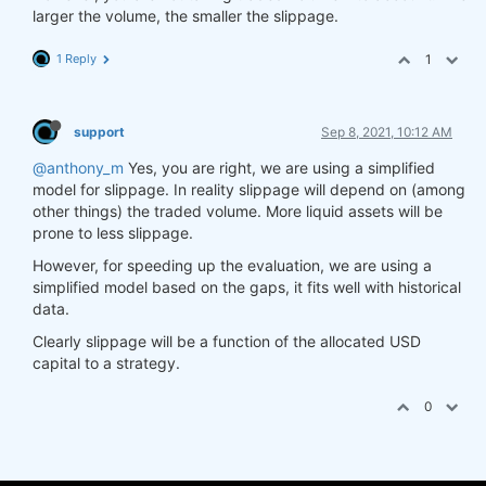
larger the volume, the smaller the slippage.
1 Reply
1
support
Sep 8, 2021, 10:12 AM
@anthony_m
Yes, you are right, we are using a simplified
model for slippage. In reality slippage will depend on (among
other things) the traded volume. More liquid assets will be
prone to less slippage.
However, for speeding up the evaluation, we are using a
simplified model based on the gaps, it fits well with historical
data.
Clearly slippage will be a function of the allocated USD
capital to a strategy.
0