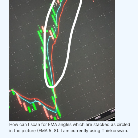
How can I scan for EMA angles which are stacked as circled
in the picture (EMA 5, 8). I am currently using Thinkorswim.