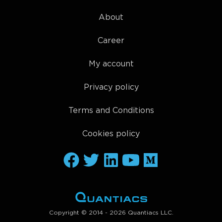
About
Career
My account
Privacy policy
Terms and Conditions
Cookies policy
Copyright © 2014 - 2026 Quantiacs LLC.