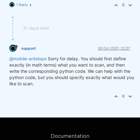
1 Reply
0
21 days later
support
30 Oct 2021, 22:27
@mobile-antelope
Sorry for delay. You should first define
exactly (in math terms) what you want to scan, and then
write the corresponding python code. We can help with the
python code, but you should specify exactly what would you
like to scan.
0
Documentation