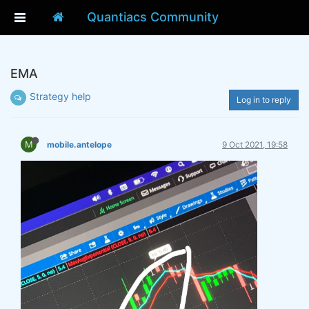
Quantiacs Community
EMA
Strategy help
Log in to reply
M
mobile.antelope
9 Oct 2021, 19:58