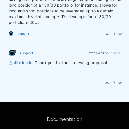
long position of a 130/30 portfolio, for instance, allows for
long and short positions to be leveraged up to a certain
maximum level of leverage. The leverage for a 130/30
portfolio is 30%.
1 Reply
0
support
22 Mar 2023, 16:53
@pillocktailor
Thank you for the interesting proposal.
0
Documentation