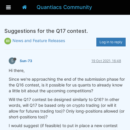
Quantiacs Community
Suggestions for the Q17 contest.
News and Feature Releases
Log in to reply
S
Sun-73
19 Oct 2021, 16:48
Hi there,
Since we're approaching the end of the submission phase for
the Q16 contest, is it possible for us quants to already know
a little bit about the upcoming competitions?
Will the Q17 contest be designed similarly to Q16? In other
words, will Q17 be based only on crypto trading (or will it
allow for futures trading too)? Only long-positions allowed (or
short-positions too)?
I would suggest (if feasible) to put in place a new contest