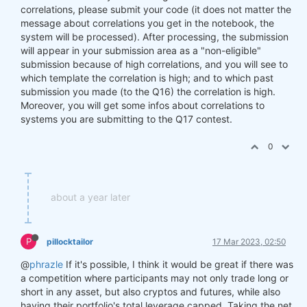
correlations, please submit your code (it does not matter the
message about correlations you get in the notebook, the
system will be processed). After processing, the submission
will appear in your submission area as a "non-eligible"
submission because of high correlations, and you will see to
which template the correlation is high; and to which past
submission you made (to the Q16) the correlation is high.
Moreover, you will get some infos about correlations to
systems you are submitting to the Q17 contest.
0
about a year later
P
pillocktailor
17 Mar 2023, 02:50
@
phrazle
If it's possible, I think it would be great if there was
a competition where participants may not only trade long or
short in any asset, but also cryptos and futures, while also
having their portfolio's total leverage capped. Taking the net