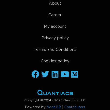
About
Career
My account
Privacy policy
Terms and Conditions
Cookies policy
Copyright © 2014 - 2026 Quantiacs LLC.
Powered by
NodeBB
|
Contributors