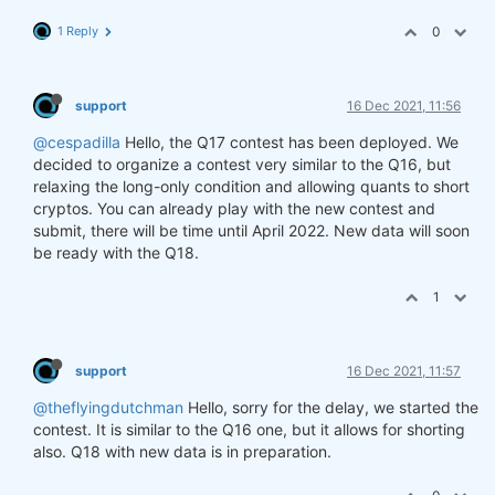
1 Reply
0
support
16 Dec 2021, 11:56
@cespadilla
Hello, the Q17 contest has been deployed. We
decided to organize a contest very similar to the Q16, but
relaxing the long-only condition and allowing quants to short
cryptos. You can already play with the new contest and
submit, there will be time until April 2022. New data will soon
be ready with the Q18.
1
support
16 Dec 2021, 11:57
@theflyingdutchman
Hello, sorry for the delay, we started the
contest. It is similar to the Q16 one, but it allows for shorting
also. Q18 with new data is in preparation.