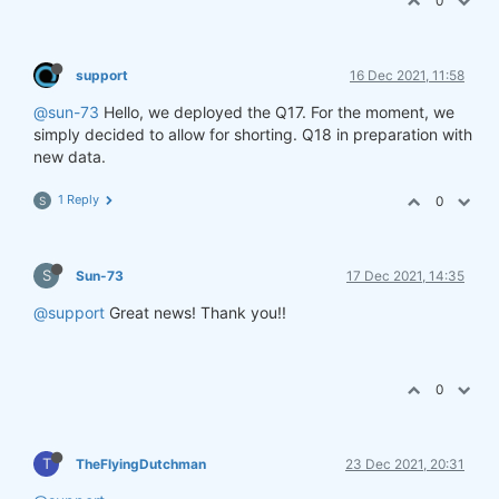
0
support
16 Dec 2021, 11:58
@sun-73
Hello, we deployed the Q17. For the moment, we
simply decided to allow for shorting. Q18 in preparation with
new data.
1 Reply
0
S
S
Sun-73
17 Dec 2021, 14:35
@support
Great news! Thank you!!
0
T
TheFlyingDutchman
23 Dec 2021, 20:31