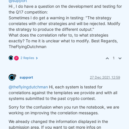
@support
Hi , I do have a question on the development and testing for
the Q17 competition:
Sometimes I do get a warning in testing: "The strategy
correlates with other strategies and will be rejected. Modify
the strategy to produce the different output."
What does the correlation refer to, to what strategies
exactly? To me it is unclear what to modify. Best Regards,
TheFlyingDutchman
2 Replies
1
P
support
27 Dec 2021, 12:59
@theflyingdutchman
Hi, each system is tested for
correlations against the templates we provide and with all
systems submitted to the past crypto contest.
Sorry for the confusion when you run the notebook, we are
working on improving the correlation messages.
We already changed the information displayed in the
submission area. If you want to get more infos on