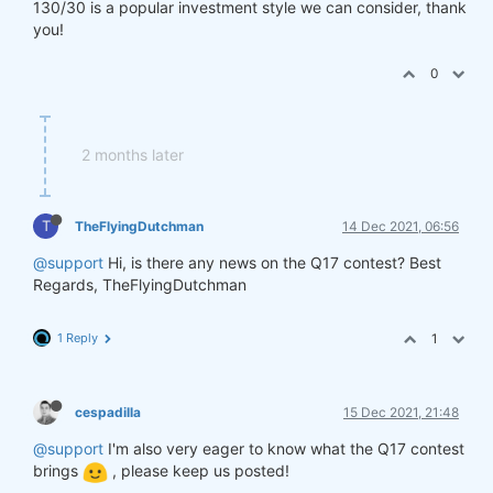
130/30 is a popular investment style we can consider, thank
you!
0
2 months later
T
TheFlyingDutchman
14 Dec 2021, 06:56
@support
Hi, is there any news on the Q17 contest? Best
Regards, TheFlyingDutchman
1 Reply
1
cespadilla
15 Dec 2021, 21:48
@support
I'm also very eager to know what the Q17 contest
brings
, please keep us posted!