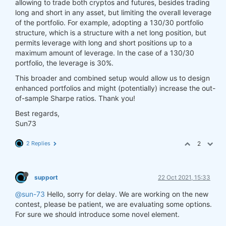
allowing to trade both cryptos and futures, besides trading
long and short in any asset, but limiting the overall leverage
of the portfolio. For example, adopting a 130/30 portfolio
structure, which is a structure with a net long position, but
permits leverage with long and short positions up to a
maximum amount of leverage. In the case of a 130/30
portfolio, the leverage is 30%.
This broader and combined setup would allow us to design
enhanced portfolios and might (potentially) increase the out-
of-sample Sharpe ratios. Thank you!
Best regards,
Sun73
2 Replies
2
support
22 Oct 2021, 15:33
@sun-73
Hello, sorry for delay. We are working on the new
contest, please be patient, we are evaluating some options.
For sure we should introduce some novel element.