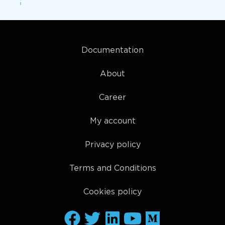
Documentation
About
Career
My account
Privacy policy
Terms and Conditions
Cookies policy