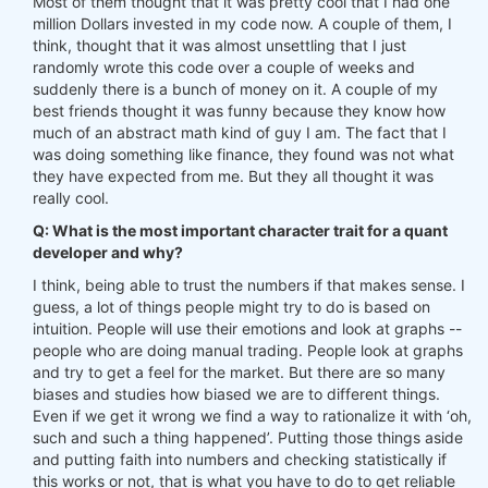
Most of them thought that it was pretty cool that I had one
million Dollars invested in my code now. A couple of them, I
think, thought that it was almost unsettling that I just
randomly wrote this code over a couple of weeks and
suddenly there is a bunch of money on it. A couple of my
best friends thought it was funny because they know how
much of an abstract math kind of guy I am. The fact that I
was doing something like finance, they found was not what
they have expected from me. But they all thought it was
really cool.
Q: What is the most important character trait for a quant
developer and why?
I think, being able to trust the numbers if that makes sense. I
guess, a lot of things people might try to do is based on
intuition. People will use their emotions and look at graphs --
people who are doing manual trading. People look at graphs
and try to get a feel for the market. But there are so many
biases and studies how biased we are to different things.
Even if we get it wrong we find a way to rationalize it with ‘oh,
such and such a thing happened’. Putting those things aside
and putting faith into numbers and checking statistically if
this works or not, that is what you have to do to get reliable