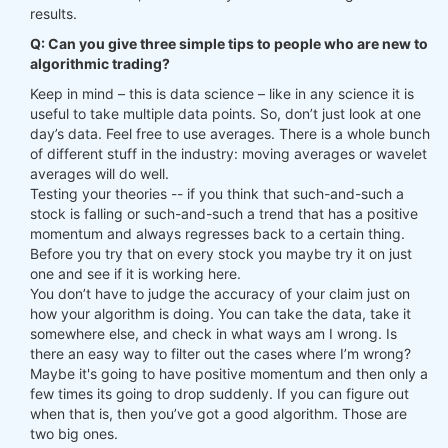
results.
Q: Can you give three simple tips to people who are new to
algorithmic trading?
Keep in mind – this is data science – like in any science it is
useful to take multiple data points. So, don’t just look at one
day’s data. Feel free to use averages. There is a whole bunch
of different stuff in the industry: moving averages or wavelet
averages will do well.
Testing your theories -- if you think that such-and-such a
stock is falling or such-and-such a trend that has a positive
momentum and always regresses back to a certain thing.
Before you try that on every stock you maybe try it on just
one and see if it is working here.
You don’t have to judge the accuracy of your claim just on
how your algorithm is doing. You can take the data, take it
somewhere else, and check in what ways am I wrong. Is
there an easy way to filter out the cases where I’m wrong?
Maybe it's going to have positive momentum and then only a
few times its going to drop suddenly. If you can figure out
when that is, then you’ve got a good algorithm. Those are
two big ones.