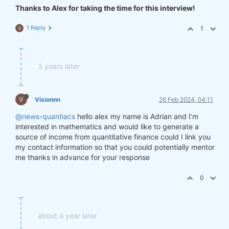
Thanks to Alex for taking the time for this interview!
1 Reply
1
V
3 years later
V
Visionnn
26 Feb 2024, 04:11
@news-quantiacs
hello alex my name is Adrian and I’m
interested in mathematics and would like to generate a
source of income from quantitative finance could I link you
my contact information so that you could potentially mentor
me thanks in advance for your response
0
about a year later