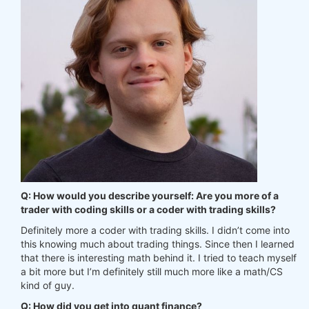
Q: How would you describe yourself: Are you more of a
trader with coding skills or a coder with trading skills?
Definitely more a coder with trading skills. I didn’t come into
this knowing much about trading things. Since then I learned
that there is interesting math behind it. I tried to teach myself
a bit more but I’m definitely still much more like a math/CS
kind of guy.
Q: How did you get into quant finance?