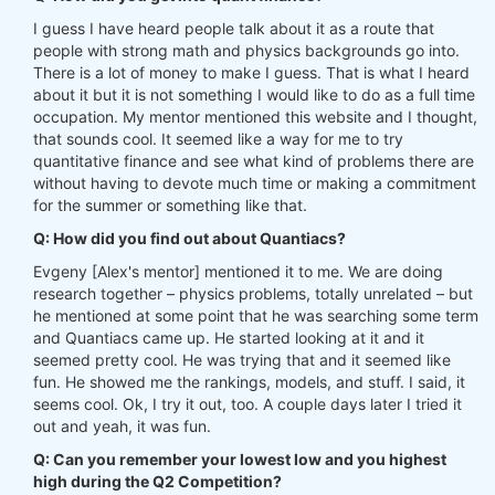
I guess I have heard people talk about it as a route that
people with strong math and physics backgrounds go into.
There is a lot of money to make I guess. That is what I heard
about it but it is not something I would like to do as a full time
occupation. My mentor mentioned this website and I thought,
that sounds cool. It seemed like a way for me to try
quantitative finance and see what kind of problems there are
without having to devote much time or making a commitment
for the summer or something like that.
Q: How did you find out about Quantiacs?
Evgeny [Alex's mentor] mentioned it to me. We are doing
research together – physics problems, totally unrelated – but
he mentioned at some point that he was searching some term
and Quantiacs came up. He started looking at it and it
seemed pretty cool. He was trying that and it seemed like
fun. He showed me the rankings, models, and stuff. I said, it
seems cool. Ok, I try it out, too. A couple days later I tried it
out and yeah, it was fun.
Q: Can you remember your lowest low and you highest
high during the Q2 Competition?