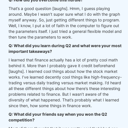
That’s a good question [laughs]. Hmm, I guess playing
around. Maybe I wasn’t super sure what I do with the graph
myself anyway. So, just getting different things to program.
Well, I know, I put a lot of faith in the computer to figure out
the parameters itself. I just tried a general flexible model and
then tune the parameters to work.
Q: What did you learn during Q2 and what were your most
important takeaways?
I learned that finance actually has a lot of pretty cool math
behind it. More than I probably gave it credit beforehand
[laughs]. I learned cool things about how the stock market
works. I’ve learned decently cool things like high-frequency-
trading versus daily trading versus market making. I’d heard
all these different things about how there’s these interesting
problems related to finance. But I wasn’t aware of the
diversity of what happened. That’s probably what I learned
since then, how some things in finance work.
Q: What did your friends say when you won the Q2
competition?