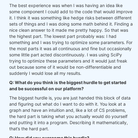
The best experience was when I was having an idea like
some component I could add to the code that would improve
it. I think it was something like hedge risks between different
sets of things and I was doing some math behind it. Finding a
nice clean answer to it made me pretty happy. So that was
the highest part. The lowest part probably was: I had
something and I was trying to optimize some parameters. For
the most parts it was all continuous and fine but occasionally
some little part acted discontinuously. I was using SciPy
trying to optimize these parameters and it would just freak
out because some of it would be non-differentiable and
suddenly I would lose all my results.
Q: What do you think is the biggest hurdle to get started
and be successful on our platform?
The biggest hurdle is, you are just handed this block of data
and figuring out what do I want to do with it. You look at a
graph and have an intuition and, like a lot of CS problems,
the hard part is taking what you actually would do yourself
and putting it into a program. Describing it mathematically,
that’s the hard part.
Q: How did you overcome this hurdle?