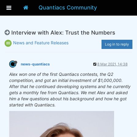
Quantiacs Community
Interview with Alex: Trust the Numbers
News and Feature Releases
Log in to reply
news-quantiacs
8 Mar 2021, 14:38
Alex won one of the first Quantiacs contests, the Q2
competition, and got an initial investment of $1,000,000.
After that he continued developing systems and he currently
gets a monthly fee from Quantiacs. We met Alex and asked
him a few questions about his background and how he got
started with Quantiacs.