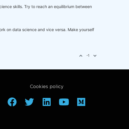
ience skills. Try to reach an equilibrium between
rk on data science and vice versa. Make yourself
-1
Cookies policy