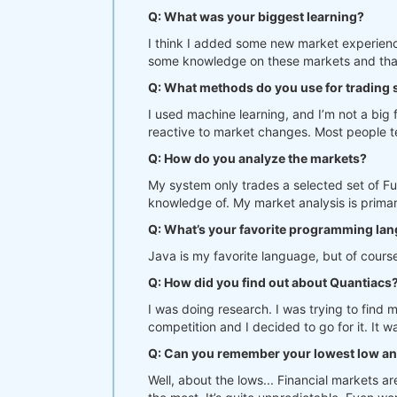
Q: What was your biggest learning?
I think I added some new market experience
some knowledge on these markets and that 
Q: What methods do you use for trading
I used machine learning, and I’m not a big 
reactive to market changes. Most people ten
Q: How do you analyze the markets?
My system only trades a selected set of Fu
knowledge of. My market analysis is primar
Q: What’s your favorite programming la
Java is my favorite language, but of course
Q: How did you find out about Quantiacs
I was doing research. I was trying to find
competition and I decided to go for it. It 
Q: Can you remember your lowest low an
Well, about the lows... Financial markets a