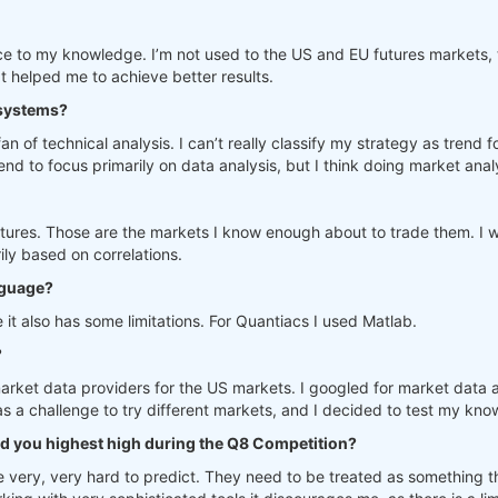
 to my knowledge. I’m not used to the US and EU futures markets, th
helped me to achieve better results.
 systems?
fan of technical analysis. I can’t really classify my strategy as tren
d to focus primarily on data analysis, but I think doing market analy
tures. Those are the markets I know enough about to trade them. I w
ily based on correlations.
nguage?
 it also has some limitations. For Quantiacs I used Matlab.
?
 market data providers for the US markets. I googled for market data 
was a challenge to try different markets, and I decided to test my k
d you highest high during the Q8 Competition?
re very, very hard to predict. They need to be treated as something 