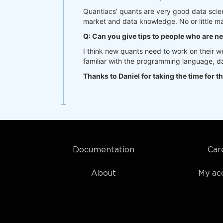
Quantiacs’ quants are very good data scien
market and data knowledge. No or little ma
Q: Can you give tips to people who are n
I think new quants need to work on their 
familiar with the programming language, dat
Thanks to Daniel for taking the time for th
Documentation
Car
About
My ac