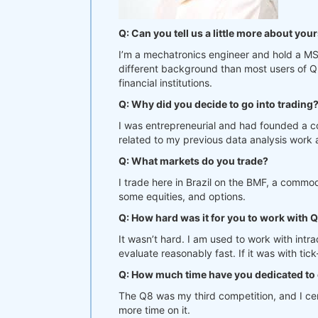
Q: Can you tell us a little more about yo
I’m a mechatronics engineer and hold a MS 
different background than most users of Qu
financial institutions.
Q: Why did you decide to go into trading
I was entrepreneurial and had founded a c
related to my previous data analysis work a
Q: What markets do you trade?
I trade here in Brazil on the BMF, a commo
some equities, and options.
Q: How hard was it for you to work with 
It wasn’t hard. I am used to work with int
evaluate reasonably fast. If it was with tic
Q: How much time have you dedicated to 
The Q8 was my third competition, and I cert
more time on it.