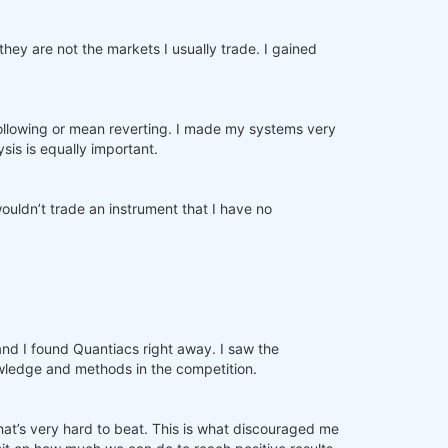
ey are not the markets I usually trade. I gained
d following or mean reverting. I made my systems very
sis is equally important.
ouldn’t trade an instrument that I have no
and I found Quantiacs right away. I saw the
nowledge and methods in the competition.
that’s very hard to beat. This is what discouraged me