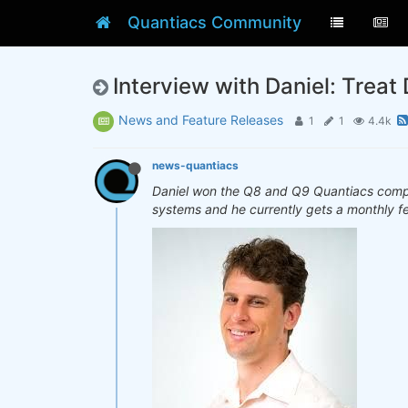
Quantiacs Community
Interview with Daniel: Treat 
News and Feature Releases
1
1
4.4k
news-quantiacs
Daniel won the Q8 and Q9 Quantiacs competi
systems and he currently gets a monthly f