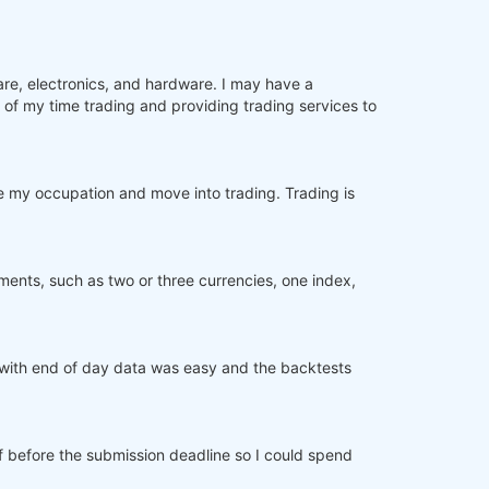
are, electronics, and hardware. I may have a
of my time trading and providing trading services to
 my occupation and move into trading. Trading is
ments, such as two or three currencies, one index,
ng with end of day data was easy and the backtests
ff before the submission deadline so I could spend