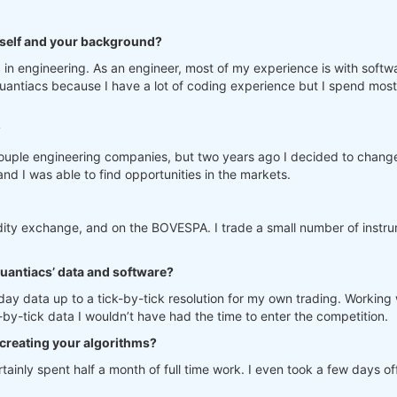
urself and your background?
in engineering. As an engineer, most of my experience is with softw
antiacs because I have a lot of coding experience but I spend most 
?
ouple engineering companies, but two years ago I decided to change
nd I was able to find opportunities in the markets.
dity exchange, and on the BOVESPA. I trade a small number of instru
Quantiacs’ data and software?
raday data up to a tick-by-tick resolution for my own trading. Worki
k-by-tick data I wouldn’t have had the time to enter the competition.
creating your algorithms?
ainly spent half a month of full time work. I even took a few days o