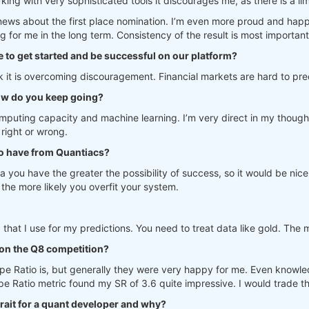
rking with very sophisticated tools it discourages me, as there is a l
news about the first place nomination. I’m even more proud and hap
g for me in the long term. Consistency of the result is most important
e to get started and be successful on our platform?
think it is overcoming discouragement. Financial markets are hard to pr
ow do you keep going?
mputing capacity and machine learning. I’m very direct in my thoughts. 
 right or wrong.
to have from Quantiacs?
a you have the greater the possibility of success, so it would be nice
the more likely you overfit your system.
 that I use for my predictions. You need to treat data like gold. The 
on the Q8 competition?
pe Ratio is, but generally they were very happy for me. Even knowle
Ratio metric found my SR of 3.6 quite impressive. I would trade th
trait for a quant developer and why?