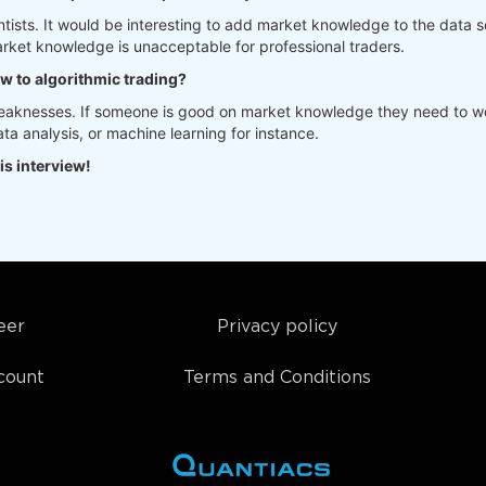
tists. It would be interesting to add market knowledge to the data sc
rket knowledge is unacceptable for professional traders.
ew to algorithmic trading?
weaknesses. If someone is good on market knowledge they need to wo
a analysis, or machine learning for instance.
is interview!
eer
Privacy policy
count
Terms and Conditions