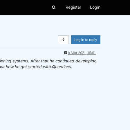
Register
Login
Log in to reply
8 Mar 2021, 15:01
inning systems. After that he continued developing
ut how he got started with Quantiacs.