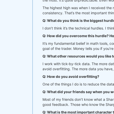
the most. It’s quite unpredictable. Even wo
The highest high was when I received the 
consistency. That’s the most important thin
Q: What do you think is the biggest hurdl
I don’t think it’s the technical hurdles. I 
Q: How did you overcome this hurdle? H
It’s my fundamental belief in math tools, co
goal of the trader. Money tells you if you’re
Q: What other resources would you like 
I work with tick-by-tick data. The more dat
avoid overfitting. The more data you have, 
Q: How do you avoid overfitting?
One of the things I do is to reduce the data
Q: What did your friends say when you w
Most of my friends don’t know what a Shar
good feedback. Those who know the Sharpe 
Q: What is the most important character 