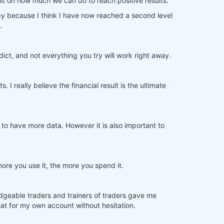
imit on how much we can do to reach positive results.
py because I think I have now reached a second level
.
edict, and not everything you try will work right away.
I really believe the financial result is the ultimate
 to have more data. However it is also important to
more you use it, the more you spend it.
dgeable traders and trainers of traders gave me
at for my own account without hesitation.