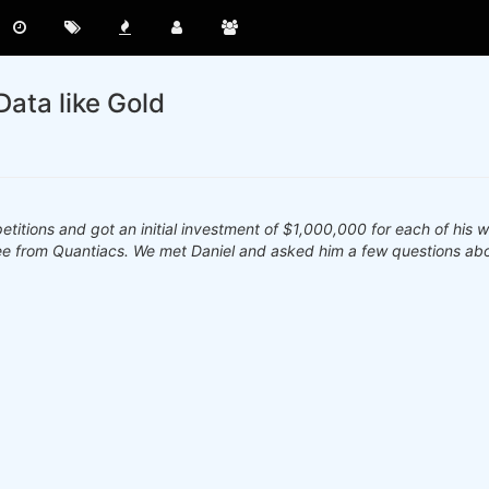
Data like Gold
tions and got an initial investment of $1,000,000 for each of his w
ee from Quantiacs. We met Daniel and asked him a few questions abo