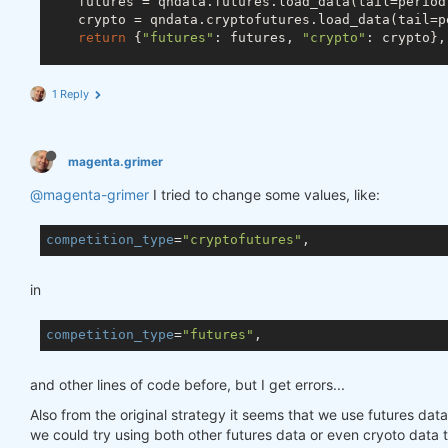
    futures = qndata.futures.load_data(tail=period
    crypto = qndata.cryptofutures.load_data(tail=pe
return
 {
"futures"
: futures, 
"crypto"
: crypto},
def
build_data_for_one_step
(data, max_date: np.dat
1 Reply
    min_date = max_date - np.timedelta64(lookback_
return
 {

"futures"
: data[
"futures"
].sel(time=slice(
magenta.grimer
"crypto"
: data[
"crypto"
].sel(time=slice(mi
    }

@magenta-grimer
I tried to change some values, like:
def
predict_weights
(market_data)
:
competition_type
=
"cryptofutures"
def
get_ml_model
()
:
from
 sklearn.linear_model 
import
 RidgeClas
in
        model = RidgeClassifier(random_state=
18
)

return
 model

competition_type
=
"futures"
def
get_features
(data)
:
def
remove_trend
(prices_pandas_)
:
            prices_pandas = prices_pandas_.copy(
Tr
and other lines of code before, but I get errors...
            assets = prices_pandas.columns

Also from the original strategy it seems that we use futures data
for
 asset 
in
 assets:

we could try using both other futures data or even cryoto data t
                prices_pandas[asset] = np.log(price