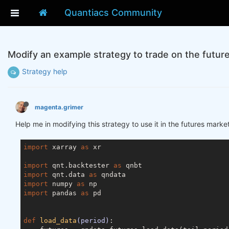
Quantiacs Community
Modify an example strategy to trade on the futur
Strategy help
magenta.grimer
Help me in modifying this strategy to use it in the futures marke
import
 xarray 
as
 xr

import
 qnt.backtester 
as
import
 qnt.data 
as
import
 numpy 
as
import
 pandas 
as
 pd

def
load_data
(period)
: