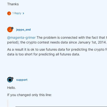
return
 prices_pandas

Thanks
        price = data.sel(field=
"close"
).ffill(
'tim
1 Reply
J
        for_result = price.to_pandas()

        features_no_trend_df = remove_trend(for_res
return
 features_no_trend_df

J
jeppe_and
def
get_target_classes
(data)
:
@magenta-grimer
The problem is connected with the fact that 
        price_current = data.sel(field=
"close"
).dr
period); the crypto contest needs data since January 1st, 2014.
        price_future = price_current.shift(time=
-1
As a result it is ok to use futures data for predicting the crypto 
        class_positive = 
1
data is too short for predicting all futures data.
        class_negative = 
0
        target_is_price_up = xr.where(price_future
return
 target_is_price_up.to_pandas()

    futures = market_data[
"futures"
].copy(
True
)

support
    crypto = market_data[
"crypto"
].copy(
True
)

Hello.
    asset_name_all = crypto.coords[
'asset'
].values

If you changed only this line:
    features_all_df = get_features(futures)

    target_all_df = get_target_classes(crypto)
