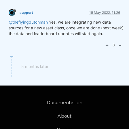
support
15 May 2022, 11:26
@theflyingdutchman
Yes, we are integrating new data
sources for a new asset class, once we are done (next week)
the data and leaderboard updates will start again.
0
5 months later
Documentation
About