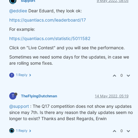
support
9 May 2022, 08:05
@eddiee
Dear Eduard, they look ok:
https://quantiacs.com/leaderboard/17
For example:
https://quantiacs.com/statistic/5011582
Click on "Live Contest" and you will see the performance.
Sometimes we need some days for the updates, in case we
are rolling some fixes.
1 Reply
0
T
T
TheFlyingDutchman
14 May 2022, 05:19
@support
: The Q17 competition does not show any updates
since may 7th. Is there any reason the daily updates seem no
longer to exist? Thanks and Best Regards, Erwin
1 Reply
0