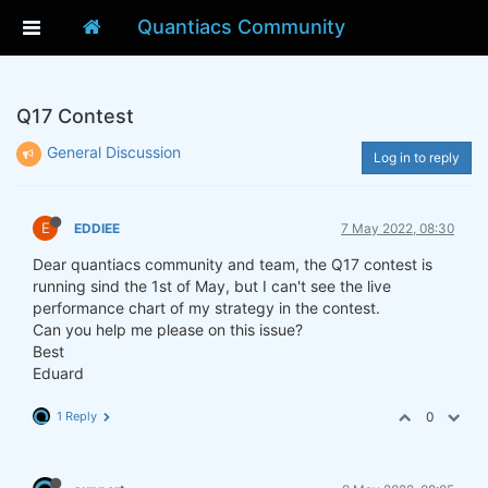
Quantiacs Community
Q17 Contest
General Discussion
Log in to reply
E
EDDIEE
7 May 2022, 08:30
Dear quantiacs community and team, the Q17 contest is
running sind the 1st of May, but I can't see the live
performance chart of my strategy in the contest.
Can you help me please on this issue?
Best
Eduard
1 Reply
0