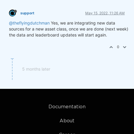
support
May 15, 2022, 11:26 AM
@theflyingdutchman
Yes, we are integrating new data
sources for a new asset class, once we are done (next week)
the data and leaderboard updates will start again.
0
5 months later
Documentation
About