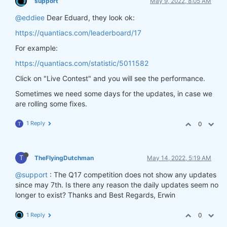
support
May 9, 2022, 8:05 AM
@eddiee
Dear Eduard, they look ok:
https://quantiacs.com/leaderboard/17
For example:
https://quantiacs.com/statistic/5011582
Click on "Live Contest" and you will see the performance.
Sometimes we need some days for the updates, in case we
are rolling some fixes.
1 Reply
0
T
T
TheFlyingDutchman
May 14, 2022, 5:19 AM
@support
: The Q17 competition does not show any updates
since may 7th. Is there any reason the daily updates seem no
longer to exist? Thanks and Best Regards, Erwin
1 Reply
0