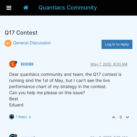
Quantiacs Community
Q17 Contest
General Discussion
Log in to reply
E
EDDIEE
May 7, 2022, 8:30 AM
Dear quantiacs community and team, the Q17 contest is
running sind the 1st of May, but I can't see the live
performance chart of my strategy in the contest.
Can you help me please on this issue?
Best
Eduard
1 Reply
0