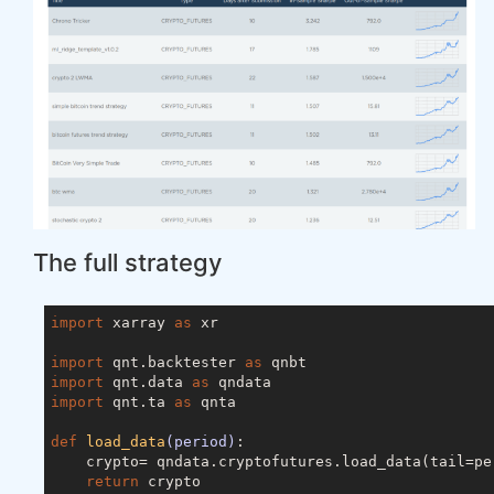
The full strategy
import
 xarray 
as
 xr

import
 qnt.backtester 
as
import
 qnt.data 
as
import
 qnt.ta 
as
 qnta

def
load_data
(period)
:
    crypto= qndata.cryptofutures.load_data(tail=per
return
 crypto
