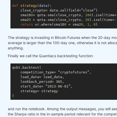
def
strategy
(data)
:

    close_crypto= data.sel(field=”close”)

    sma10
0
= qnta.sma(close_crypto, 
100
).isel(time=
    sma2
0
 = qnta.sma(close_crypto, 
20
).isel(time=-
return
 xr.where(sma10
0
 < sma2
0
, 
1
, 
0
The strategy is investing in Bitcoin Futures when the 20-day m
average is larger than the 100-day one, otherwise it is not alloc
anything.
Finally we call the Quantiacs backtesting function:
qnbt.backtest(

    competition_type= “cryptofutures”,

    load_data= load_data,

    lookback_period= 365,

    start_date= “2013-06-01”,

    strategy= strategy

and run the notebook. Among the output messages, you will see
the Sharpe ratio in the in-sample period relevant for the competi