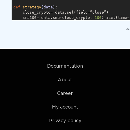
def
strategy
(data)
:
    close_crypto= data.sel(field=”close”)

    sma100= qnta.sma(close_crypto, 
100
).isel(time=
    sma20 = qnta.sma(close_crypto, 
20
).isel(time=
-
return
 xr.where(sma100 < sma20, 
1
, 
0
)

qnbt.backtest(

    competition_type= “cryptofutures”,

    load_data= load_data,

    lookback_period= 
365
,

    start_date= “
2013
-06
-01
”,

    strategy= strategy

Documentation
About
Career
My account
Privacy policy