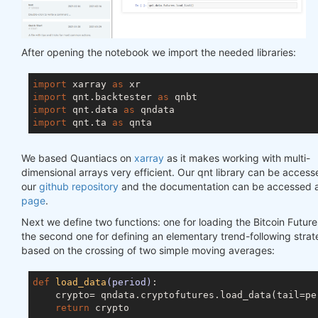
After opening the notebook we import the needed libraries:
import
 xarray 
as
import
 qnt.backtester 
as
import
 qnt.data 
as
import
 qnt.ta 
as
We based Quantiacs on
xarray
as it makes working with multi-
dimensional arrays very efficient. Our qnt library can be access
our
github repository
and the documentation can be accessed a
page
.
Next we define two functions: one for loading the Bitcoin Future
the second one for defining an elementary trend-following stra
based on the crossing of two simple moving averages:
def
load_data
(period)
:

    crypto= qndata.cryptofutures.load_data(tail=per
return
 crypto
