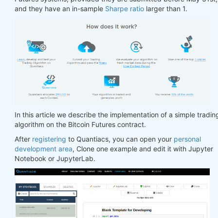
and they have an in-sample
Sharpe ratio
larger than 1.
In this article we describe the implementation of a simple tradin
algorithm on the Bitcoin Futures contract.
After
registering
to Quantiacs, you can open your
personal
development area
, Clone one example and edit it with Jupyter
Notebook or JupyterLab.