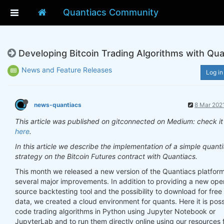
Quantiacs Community
Developing Bitcoin Trading Algorithms with Qua
News and Feature Releases
Log in
news-quantiacs
8 Mar 2021
This article was published on gitconnected on Medium: check it
here
.
In this article we describe the implementation of a simple quanti
strategy on the Bitcoin Futures contract with Quantiacs.
This month we released a new version of the Quantiacs platform
several major improvements. In addition to providing a new ope
source backtesting tool and the possibility to download for free 
data, we created a cloud environment for quants. Here it is poss
code trading algorithms in Python using Jupyter Notebook or
JupyterLab and to run them directly online using our resources f