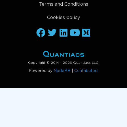
Terms and Conditions
Cookies policy
Copyright © 2014 - 2026 Quantiacs LLC.
Powered by
NodeBB
|
Contributors