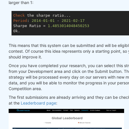
larger than 1:
Check
Period
: 
2014
-01
-01
 - 
2021
-02
-17
Sharpe Ratio = 
1.4853014048450253
This means that this system can be submitted and will be eligibl
contest. Of course this idea represents only a starting point, so
should improve it.
Once you have completed your research, you can select this st
from your Development area and click on the Submit button. T
strategy will be processed every day on our servers with new 
data, and you will be able to monitor the progress in your perso
Competition area.
The first submissions are already arriving and they can be che
at the
Leaderboard page
: