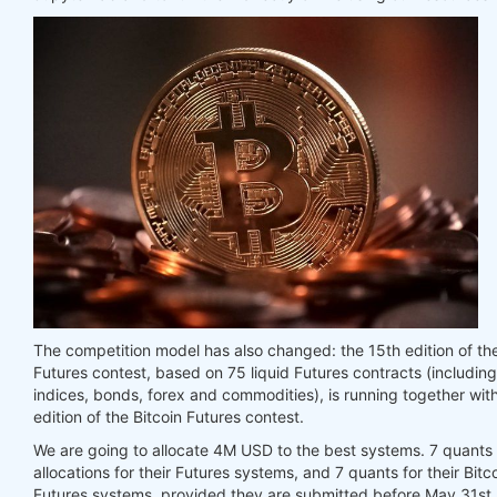
The competition model has also changed: the 15th edition of th
Futures contest, based on 75 liquid Futures contracts (includin
indices, bonds, forex and commodities), is running together with
edition of the Bitcoin Futures contest.
We are going to allocate 4M USD to the best systems. 7 quants w
allocations for their Futures systems, and 7 quants for their Bitc
Futures systems, provided they are submitted before May 31st,