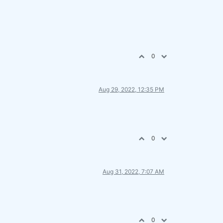
0
Aug 29, 2022, 12:35 PM
0
Aug 31, 2022, 7:07 AM
0