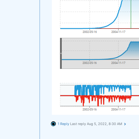
1 Reply
Last reply
Aug 5, 2022, 8:30 AM