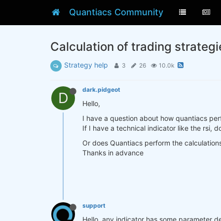
Quantiacs Community
Calculation of trading strategi
Strategy help
3
26
10.0k
dark.pidgeot
D
Hello,
I have a question about how quantiacs perfo
If I have a technical indicator like the rsi
Or does Quantiacs perform the calculation
Thanks in advance
support
Hello, any indicator has some parameter d