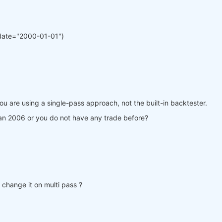
date="2000-01-01")
ou are using a single-pass approach, not the built-in backtester.
Jan 2006 or you do not have any trade before?
t change it on multi pass ?