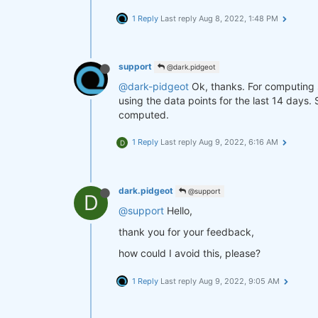
1 Reply
Last reply
Aug 8, 2022, 1:48 PM
support
@dark.pidgeot
@dark-pidgeot
Ok, thanks. For computing 
using the data points for the last 14 days.
computed.
1 Reply
Last reply
Aug 9, 2022, 6:16 AM
D
dark.pidgeot
@support
D
@support
Hello,
thank you for your feedback,
how could I avoid this, please?
1 Reply
Last reply
Aug 9, 2022, 9:05 AM