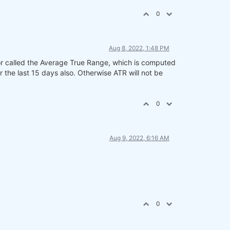
0
Aug 8, 2022, 1:48 PM
or called the Average True Range, which is computed
r the last 15 days also. Otherwise ATR will not be
0
Aug 9, 2022, 6:16 AM
0