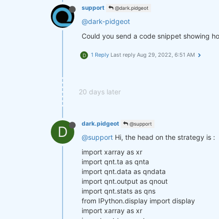
support
@dark.pidgeot
@dark-pidgeot
Could you send a code snippet showing ho
1 Reply
Last reply
Aug 29, 2022, 6:51 AM
D
20 days later
dark.pidgeot
@support
D
@support
Hi, the head on the strategy is :
import xarray as xr
import qnt.ta as qnta
import qnt.data as qndata
import qnt.output as qnout
import qnt.stats as qns
from IPython.display import display
import xarray as xr