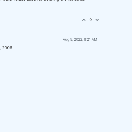
0
Aug 5, 2022, 8:21 AM
t, 2006