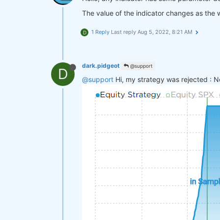
The value of the indicator changes as the 
1 Reply
Last reply
Aug 5, 2022, 8:21 AM
D
dark.pidgeot
@support
D
@support
Hi, my strategy was rejected : N