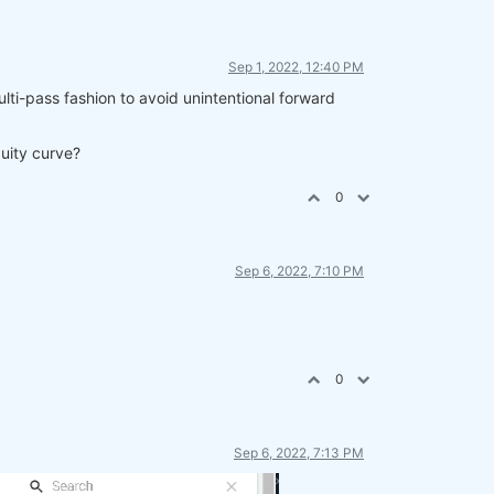
Sep 1, 2022, 12:40 PM
ulti-pass fashion to avoid unintentional forward
quity curve?
0
Sep 6, 2022, 7:10 PM
0
Sep 6, 2022, 7:13 PM