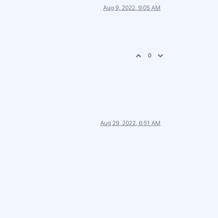
Aug 9, 2022, 9:05 AM
0
Aug 29, 2022, 6:51 AM