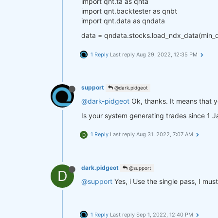
import qnt.ta as qnta
import qnt.backtester as qnbt
import qnt.data as qndata
data = qndata.stocks.load_ndx_data(min_
1 Reply
Last reply
Aug 29, 2022, 12:35 PM
support
@dark.pidgeot
@dark-pidgeot
Ok, thanks. It means that y
Is your system generating trades since 1 
1 Reply
Last reply
Aug 31, 2022, 7:07 AM
D
dark.pidgeot
@support
D
@support
Yes, i Use the single pass, I mus
1 Reply
Last reply
Sep 1, 2022, 12:40 PM