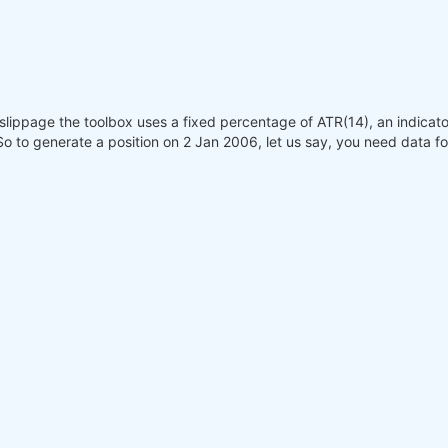
slippage the toolbox uses a fixed percentage of ATR(14), an indicat
 So to generate a position on 2 Jan 2006, let us say, you need data fo