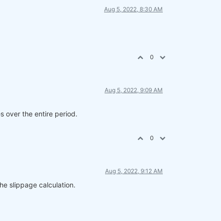
Aug 5, 2022, 8:30 AM
0
Aug 5, 2022, 9:09 AM
s over the entire period.
0
Aug 5, 2022, 9:12 AM
he slippage calculation.