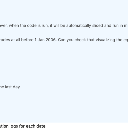
er, when the code is run, it will be automatically sliced and run in m
ades at all before 1 Jan 2006. Can you check that visualizing the e
he last day