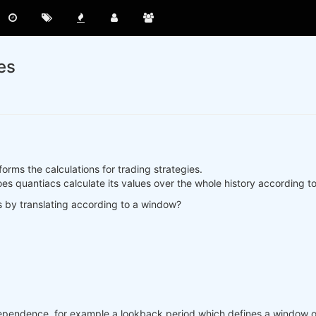
es
rms the calculations for trading strategies.
, does quantiacs calculate its values over the whole history according
s by translating according to a window?
ependence, for example a lookback period which defines a window of 