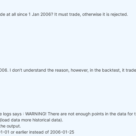
de at all since 1 Jan 2006? It must trade, otherwise it is rejected.
006. I don't understand the reason, however, in the backtest, it trade
 logs says : WARNING! There are not enough points in the data for t
load data more historical data).
the output.
1-01 or earlier instead of 2006-01-25