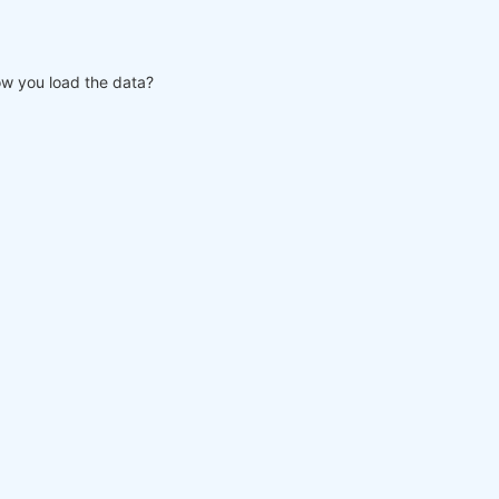
w you load the data?