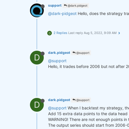
support
@dark.pidgeot
@dark-pidgeot
Hello, does the strategy tra
2 Replies
Last reply
Aug 5, 2022, 9:09 AM
D
dark.pidgeot
@support
D
@support
Hello, it trades before 2006 but not after 2
dark.pidgeot
@support
D
@support
When I backtest my strategy, the
Add 15 extra data points to the data head (
WARNING! There are not enough points in 
The output series should start from 2006-0