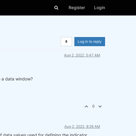
Register
Login
Log in to reply
Aug 2, 2022, 5:47 AM
 to a data window?
0
Aug 2, 2022, 8:28 AM
data values used for defining the indicator.