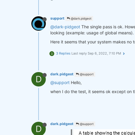
support
@dark.pidgeot
@dark-pidgeot
The single pass is ok. Howev
looking (example: usage of global means).
Here it seems that your system makes no tr
3 Replies
Last reply
Sep 6, 2022, 7:10 PM
D
dark.pidgeot
@support
D
@support
Hello,
when I do the test, it seems ok except on t
dark.pidgeot
@support
D