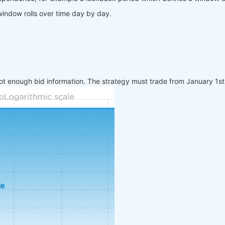
window rolls over time day by day.
ot enough bid information. The strategy must trade from January 1s